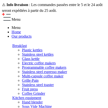
⚠️
Info livraison
: Les commandes passées entre le 5 et le 24 août
seront expédiées à partir du 25 août.
Menu
Menu
Home
Our products
Breakfast
Plastic kettles
Stainless steel kettles
Glass kettle
Electric coffee makers
Programmable coffee makers
Stainless steel espresso maker
Multi-capsule coffee maker
Grille-Pain
Stainless steel toaster
Fruit press
Coffee Grinder
Kitchen equipment
Hand blender
Sous Vide Machine