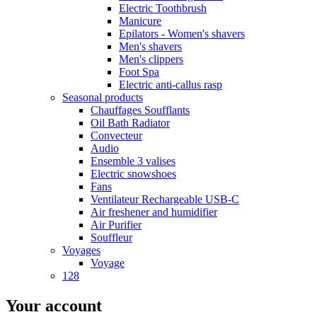
Electric Toothbrush
Manicure
Epilators - Women's shavers
Men's shavers
Men's clippers
Foot Spa
Electric anti-callus rasp
Seasonal products
Chauffages Soufflants
Oil Bath Radiator
Convecteur
Audio
Ensemble 3 valises
Electric snowshoes
Fans
Ventilateur Rechargeable USB-C
Air freshener and humidifier
Air Purifier
Souffleur
Voyages
Voyage
128
Your account