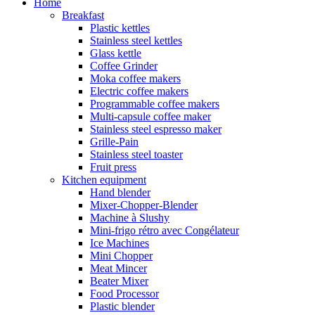
Home
Breakfast
Plastic kettles
Stainless steel kettles
Glass kettle
Coffee Grinder
Moka coffee makers
Electric coffee makers
Programmable coffee makers
Multi-capsule coffee maker
Stainless steel espresso maker
Grille-Pain
Stainless steel toaster
Fruit press
Kitchen equipment
Hand blender
Mixer-Chopper-Blender
Machine à Slushy
Mini-frigo rétro avec Congélateur
Ice Machines
Mini Chopper
Meat Mincer
Beater Mixer
Food Processor
Plastic blender