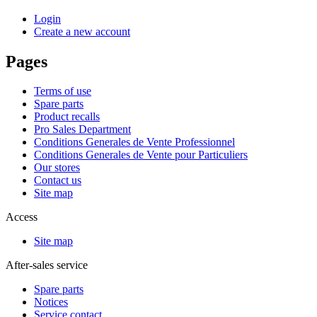
Login
Create a new account
Pages
Terms of use
Spare parts
Product recalls
Pro Sales Department
Conditions Generales de Vente Professionnel
Conditions Generales de Vente pour Particuliers
Our stores
Contact us
Site map
Access
Site map
After-sales service
Spare parts
Notices
Service contact