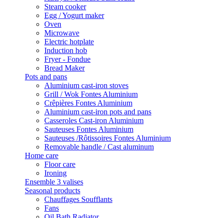
Steam cooker
Egg / Yogurt maker
Oven
Microwave
Electric hotplate
Induction hob
Fryer - Fondue
Bread Maker
Pots and pans
Aluminium cast-iron stoves
Grill / Wok Fontes Aluminium
Crêpières Fontes Aluminium
Aluminium cast-iron pots and pans
Casseroles Cast-iron Aluminium
Sauteuses Fontes Aluminium
Sauteuses /Rôtissoires Fontes Aluminium
Removable handle / Cast aluminum
Home care
Floor care
Ironing
Ensemble 3 valises
Seasonal products
Chauffages Soufflants
Fans
Oil Bath Radiator