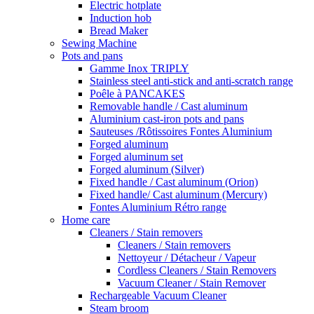
Electric hotplate
Induction hob
Bread Maker
Sewing Machine
Pots and pans
Gamme Inox TRIPLY
Stainless steel anti-stick and anti-scratch range
Poêle à PANCAKES
Removable handle / Cast aluminum
Aluminium cast-iron pots and pans
Sauteuses /Rôtissoires Fontes Aluminium
Forged aluminum
Forged aluminum set
Forged aluminum (Silver)
Fixed handle / Cast aluminum (Orion)
Fixed handle/ Cast aluminum (Mercury)
Fontes Aluminium Rétro range
Home care
Cleaners / Stain removers
Cleaners / Stain removers
Nettoyeur / Détacheur / Vapeur
Cordless Cleaners / Stain Removers
Vacuum Cleaner / Stain Remover
Rechargeable Vacuum Cleaner
Steam broom