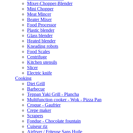
Mixer-Chopper-Blender
Mini Chopper
Meat Mincer
Beater Mixer
Food Processor
Plastic blender
Glass blender
Heated blender
Kneading robots
Food Scales
Centrifuge
Kitchen utensils
Slicer
Electric knife
Cooking
Diet Grill
Barbecue
Teppan Yaki Grill - Plancha
Multifunction cooker - Wok - Pizza Pan
Croque - Gaufrier
Crepe maker
Scrapers
Fondue - Chocolate fountain
Cuiseur riz
Airfryer / Friteuse Sans Huile