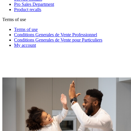
Pro Sales Department
Product recalls
Terms of use
Terms of use
Conditions Generales de Vente Professionnel
Conditions Generales de Vente pour Particuliers
My account