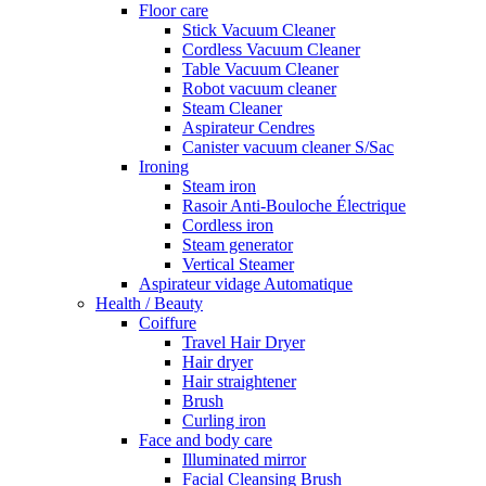
Floor care
Stick Vacuum Cleaner
Cordless Vacuum Cleaner
Table Vacuum Cleaner
Robot vacuum cleaner
Steam Cleaner
Aspirateur Cendres
Canister vacuum cleaner S/Sac
Ironing
Steam iron
Rasoir Anti-Bouloche Électrique
Cordless iron
Steam generator
Vertical Steamer
Aspirateur vidage Automatique
Health / Beauty
Coiffure
Travel Hair Dryer
Hair dryer
Hair straightener
Brush
Curling iron
Face and body care
Illuminated mirror
Facial Cleansing Brush