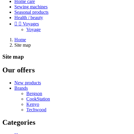
Home care
Sewing machines
Seasonal products
Health / beauty


Voyages
Voyage
Home
Site map
Site map
Our offers
New products
Brands
Bergson
CookStation
Kenyo
Techwood
Categories