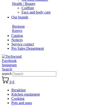
Health / Beauty
Coiffure
Face and body care
Our brands
Bergson
Kenyo
Catalog
Notices
Service contact
Pro Sales Department
Facebook
Instagram
Search
search
0 €
Breakfast
Kitchen equipment
Cooking
Pots and pans