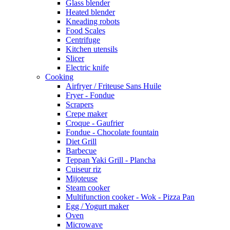
Glass blender
Heated blender
Kneading robots
Food Scales
Centrifuge
Kitchen utensils
Slicer
Electric knife
Cooking
Airfryer / Friteuse Sans Huile
Fryer - Fondue
Scrapers
Crepe maker
Croque - Gaufrier
Fondue - Chocolate fountain
Diet Grill
Barbecue
Teppan Yaki Grill - Plancha
Cuiseur riz
Mijoteuse
Steam cooker
Multifunction cooker - Wok - Pizza Pan
Egg / Yogurt maker
Oven
Microwave