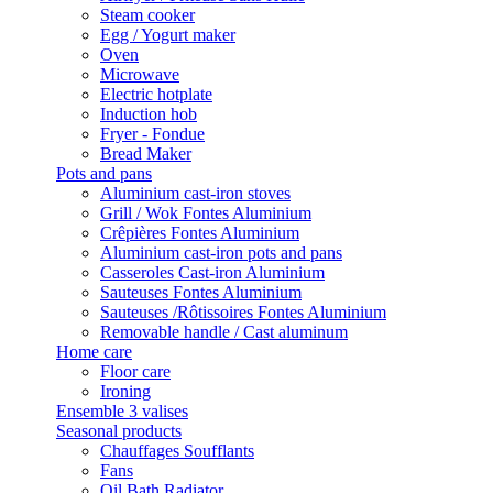
Steam cooker
Egg / Yogurt maker
Oven
Microwave
Electric hotplate
Induction hob
Fryer - Fondue
Bread Maker
Pots and pans
Aluminium cast-iron stoves
Grill / Wok Fontes Aluminium
Crêpières Fontes Aluminium
Aluminium cast-iron pots and pans
Casseroles Cast-iron Aluminium
Sauteuses Fontes Aluminium
Sauteuses /Rôtissoires Fontes Aluminium
Removable handle / Cast aluminum
Home care
Floor care
Ironing
Ensemble 3 valises
Seasonal products
Chauffages Soufflants
Fans
Oil Bath Radiator