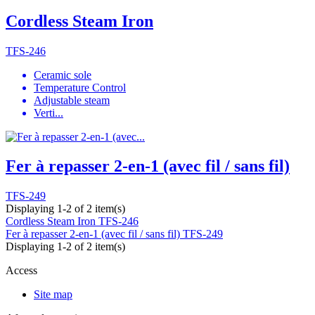
Cordless Steam Iron
TFS-246
Ceramic sole
Temperature Control
Adjustable steam
Verti...
Fer à repasser 2-en-1 (avec fil / sans fil)
TFS-249
Displaying 1-2 of 2 item(s)
Cordless Steam Iron
TFS-246
Fer à repasser 2-en-1 (avec fil / sans fil)
TFS-249
Displaying 1-2 of 2 item(s)
Access
Site map