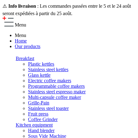
⚠️
Info livraison
: Les commandes passées entre le 5 et le 24 août
seront expédiées à partir du 25 août.
Menu
Menu
Home
Our products
Breakfast
Plastic kettles
Stainless steel kettles
Glass kettle
Electric coffee makers
Programmable coffee makers
Stainless steel espresso maker
Multi-capsule coffee maker
Grille-Pain
Stainless steel toaster
Fruit press
Coffee Grinder
Kitchen equipment
Hand blender
Sous Vide Machine