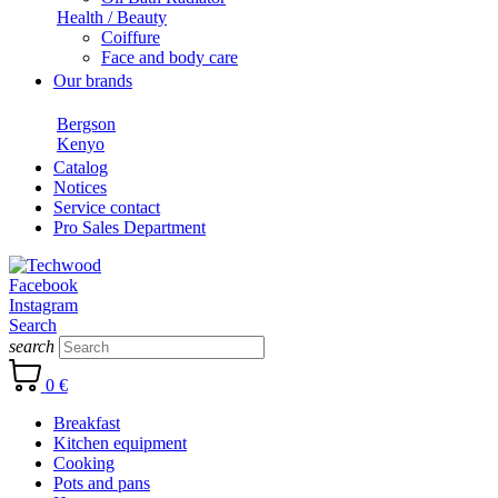
Health / Beauty
Coiffure
Face and body care
Our brands
Bergson
Kenyo
Catalog
Notices
Service contact
Pro Sales Department
Facebook
Instagram
Search
search
0 €
Breakfast
Kitchen equipment
Cooking
Pots and pans