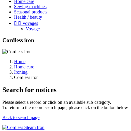
Home care
Sewing machines
Seasonal products
Health / beauty


Voyages
Voyage
Cordless iron
Home
Home care
Ironing
Cordless iron
Search for notices
Please select a record or click on an available sub-category.
To return to the record search page, please click on the button below
Back to search page