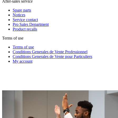
After-sales service
Spare parts
Notices
Service contact
Pro Sales Department
Product recalls
Terms of use
Terms of use
Conditions Generales de Vente Professionnel
Conditions Generales de Vente pour Particuliers
My account