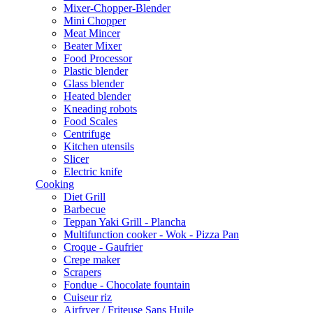
Mixer-Chopper-Blender
Mini Chopper
Meat Mincer
Beater Mixer
Food Processor
Plastic blender
Glass blender
Heated blender
Kneading robots
Food Scales
Centrifuge
Kitchen utensils
Slicer
Electric knife
Cooking
Diet Grill
Barbecue
Teppan Yaki Grill - Plancha
Multifunction cooker - Wok - Pizza Pan
Croque - Gaufrier
Crepe maker
Scrapers
Fondue - Chocolate fountain
Cuiseur riz
Airfryer / Friteuse Sans Huile