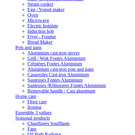
Steam cooker
Egg / Yogurt maker
Oven
Microwave
Electric hotplate
Induction hob
Fryer - Fondue
Bread Maker
Pots and pans
Aluminium cast-iron stoves
Grill / Wok Fontes Aluminium
Crêpières Fontes Aluminium
Aluminium cast-iron pots and pans
Casseroles Cast-iron Aluminium
Sauteuses Fontes Aluminium
Sauteuses /Rôtissoires Fontes Aluminium
Removable handle / Cast aluminum
Home care
Floor care
Ironing
Ensemble 3 valises
Seasonal products
Chauffages Soufflants
Fans
Oil Bath Radiator