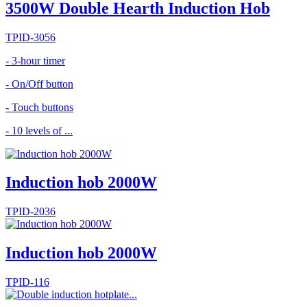
3500W Double Hearth Induction Hob
TPID-3056
- 3-hour timer
- On/Off button
- Touch buttons
- 10 levels of ...
Induction hob 2000W
TPID-2036
Induction hob 2000W
TPID-116