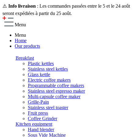
⚠️
Info livraison
: Les commandes passées entre le 5 et le 24 août
seront expédiées à partir du 25 août.
Menu
Menu
Home
Our products
Breakfast
Plastic kettles
Stainless steel kettles
Glass kettle
Electric coffee makers
Programmable coffee makers
Stainless steel espresso maker
Multi-capsule coffee maker
Grille-Pain
Stainless steel toaster
Fruit press
Coffee Grinder
Kitchen equipment
Hand blender
Sous Vide Machine