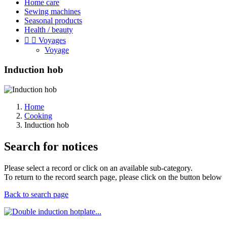
Home care
Sewing machines
Seasonal products
Health / beauty


Voyages
Voyage
Induction hob
Home
Cooking
Induction hob
Search for notices
Please select a record or click on an available sub-category.
To return to the record search page, please click on the button below
Back to search page