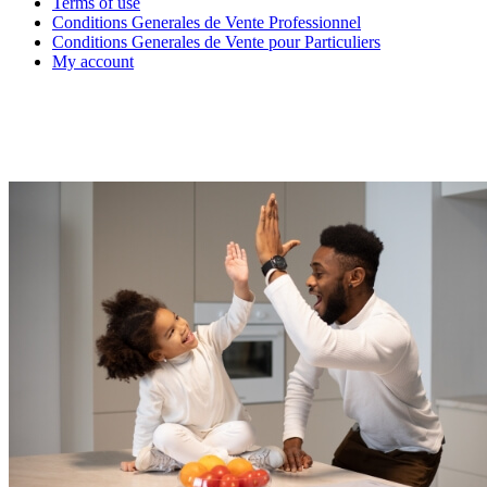
Terms of use
Conditions Generales de Vente Professionnel
Conditions Generales de Vente pour Particuliers
My account