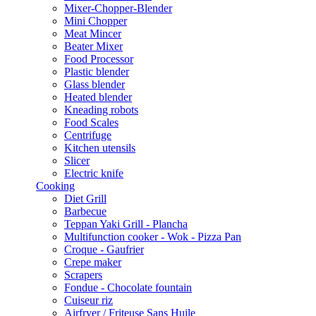
Mixer-Chopper-Blender
Mini Chopper
Meat Mincer
Beater Mixer
Food Processor
Plastic blender
Glass blender
Heated blender
Kneading robots
Food Scales
Centrifuge
Kitchen utensils
Slicer
Electric knife
Cooking
Diet Grill
Barbecue
Teppan Yaki Grill - Plancha
Multifunction cooker - Wok - Pizza Pan
Croque - Gaufrier
Crepe maker
Scrapers
Fondue - Chocolate fountain
Cuiseur riz
Airfryer / Friteuse Sans Huile