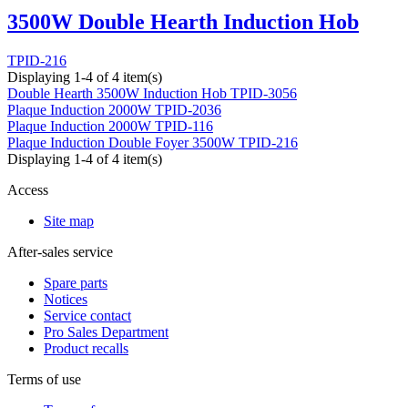
3500W Double Hearth Induction Hob
TPID-216
Displaying 1-4 of 4 item(s)
Double Hearth 3500W Induction Hob
TPID-3056
Plaque Induction 2000W
TPID-2036
Plaque Induction 2000W
TPID-116
Plaque Induction Double Foyer 3500W
TPID-216
Displaying 1-4 of 4 item(s)
Access
Site map
After-sales service
Spare parts
Notices
Service contact
Pro Sales Department
Product recalls
Terms of use