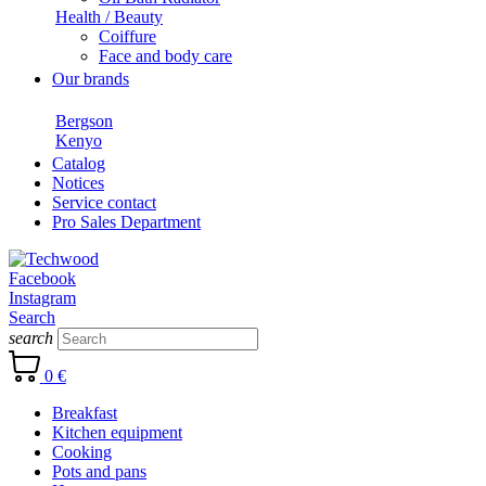
Health / Beauty
Coiffure
Face and body care
Our brands
Bergson
Kenyo
Catalog
Notices
Service contact
Pro Sales Department
Facebook
Instagram
Search
search
0 €
Breakfast
Kitchen equipment
Cooking
Pots and pans