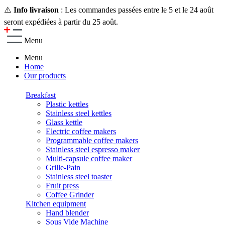
⚠️
Info livraison
: Les commandes passées entre le 5 et le 24 août
seront expédiées à partir du 25 août.
Menu
Menu
Home
Our products
Breakfast
Plastic kettles
Stainless steel kettles
Glass kettle
Electric coffee makers
Programmable coffee makers
Stainless steel espresso maker
Multi-capsule coffee maker
Grille-Pain
Stainless steel toaster
Fruit press
Coffee Grinder
Kitchen equipment
Hand blender
Sous Vide Machine