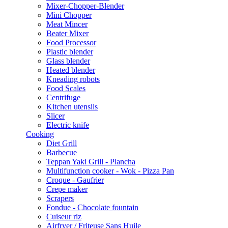
Mixer-Chopper-Blender
Mini Chopper
Meat Mincer
Beater Mixer
Food Processor
Plastic blender
Glass blender
Heated blender
Kneading robots
Food Scales
Centrifuge
Kitchen utensils
Slicer
Electric knife
Cooking
Diet Grill
Barbecue
Teppan Yaki Grill - Plancha
Multifunction cooker - Wok - Pizza Pan
Croque - Gaufrier
Crepe maker
Scrapers
Fondue - Chocolate fountain
Cuiseur riz
Airfryer / Friteuse Sans Huile