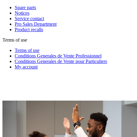
Spare parts
Notices
Service contact
Pro Sales Department
Product recalls
Terms of use
Terms of use
Conditions Generales de Vente Professionnel
Conditions Generales de Vente pour Particuliers
My account