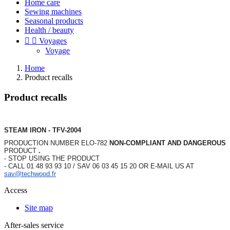
Home care
Sewing machines
Seasonal products
Health / beauty


Voyages
Voyage
Home
Product recalls
Product recalls
STEAM IRON - TFV-2004
PRODUCTION NUMBER ELO-782
NON-COMPLIANT AND DANGEROUS
PRODUCT
.
- STOP USING THE PRODUCT
- CALL 01 48 93 93 10 / SAV 06 03 45 15 20 OR E-MAIL US AT
sav@techwood.fr
Access
Site map
After-sales service