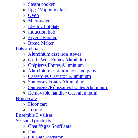
Steam cooker
Egg / Yogurt maker
Oven
Microwave
Electric hotplate
Induction hob
Fryer - Fondue
Bread Maker
Pots and pans
Aluminium cast-iron stoves
Grill / Wok Fontes Aluminium
Crêpières Fontes Aluminium
Aluminium cast-iron pots and pans
Casseroles Cast-iron Aluminium
Sauteuses Fontes Aluminium
Sauteuses /Rôtissoires Fontes Aluminium
Removable handle / Cast aluminum
Home care
Floor care
Ironing
Ensemble 3 valises
Seasonal products
Chauffages Soufflants
Fans
Oil Bath Radiator