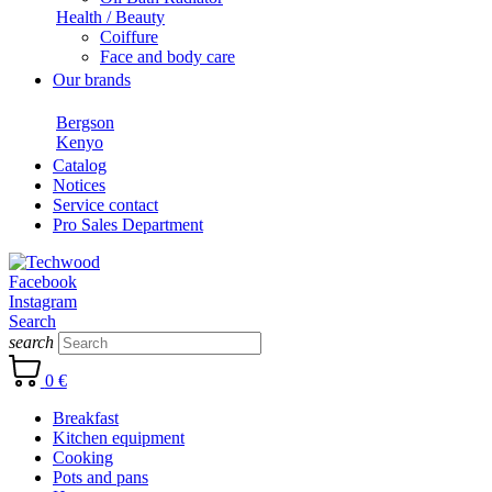
Health / Beauty
Coiffure
Face and body care
Our brands
Bergson
Kenyo
Catalog
Notices
Service contact
Pro Sales Department
Facebook
Instagram
Search
search
0 €
Breakfast
Kitchen equipment
Cooking
Pots and pans