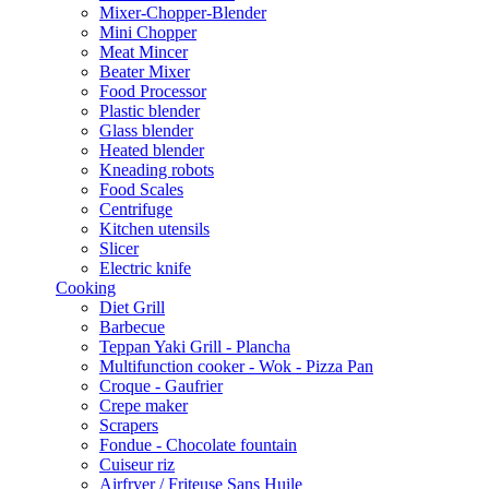
Mixer-Chopper-Blender
Mini Chopper
Meat Mincer
Beater Mixer
Food Processor
Plastic blender
Glass blender
Heated blender
Kneading robots
Food Scales
Centrifuge
Kitchen utensils
Slicer
Electric knife
Cooking
Diet Grill
Barbecue
Teppan Yaki Grill - Plancha
Multifunction cooker - Wok - Pizza Pan
Croque - Gaufrier
Crepe maker
Scrapers
Fondue - Chocolate fountain
Cuiseur riz
Airfryer / Friteuse Sans Huile