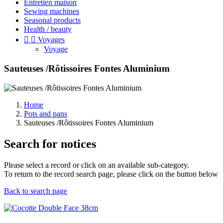
Entretien maison
Sewing machines
Seasonal products
Health / beauty


Voyages
Voyage
Sauteuses /Rôtissoires Fontes Aluminium
Home
Pots and pans
Sauteuses /Rôtissoires Fontes Aluminium
Search for notices
Please select a record or click on an available sub-category.
To return to the record search page, please click on the button below
Back to search page