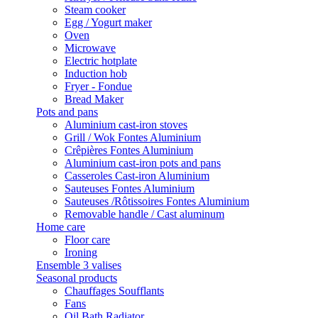
Steam cooker
Egg / Yogurt maker
Oven
Microwave
Electric hotplate
Induction hob
Fryer - Fondue
Bread Maker
Pots and pans
Aluminium cast-iron stoves
Grill / Wok Fontes Aluminium
Crêpières Fontes Aluminium
Aluminium cast-iron pots and pans
Casseroles Cast-iron Aluminium
Sauteuses Fontes Aluminium
Sauteuses /Rôtissoires Fontes Aluminium
Removable handle / Cast aluminum
Home care
Floor care
Ironing
Ensemble 3 valises
Seasonal products
Chauffages Soufflants
Fans
Oil Bath Radiator