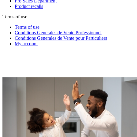
Pro Sales Department
Product recalls
Terms of use
Terms of use
Conditions Generales de Vente Professionnel
Conditions Generales de Vente pour Particuliers
My account