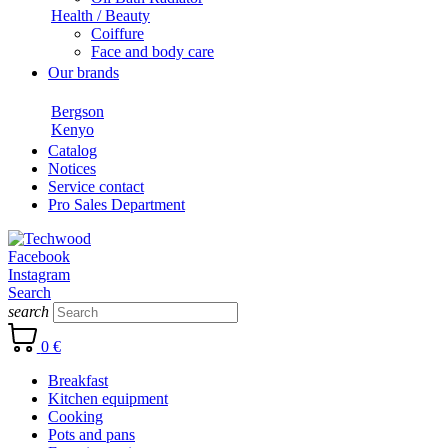
Health / Beauty
Coiffure
Face and body care
Our brands
Bergson
Kenyo
Catalog
Notices
Service contact
Pro Sales Department
Facebook
Instagram
Search
search
0 €
Breakfast
Kitchen equipment
Cooking
Pots and pans