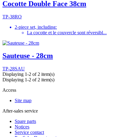
Cocotte Double Face 38cm
TP-38RO
2-piece set, including:
La cocotte et le couvercle sont réversibl...
Sauteuse - 28cm
TP-28SAU
Displaying 1-2 of 2 item(s)
Displaying 1-2 of 2 item(s)
Access
Site map
After-sales service
Spare parts
Notices
Service contact