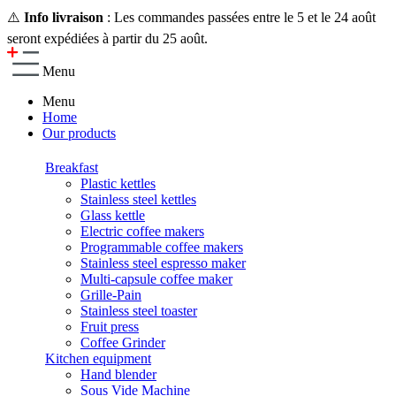
⚠️
Info livraison
: Les commandes passées entre le 5 et le 24 août
seront expédiées à partir du 25 août.
Menu
Menu
Home
Our products
Breakfast
Plastic kettles
Stainless steel kettles
Glass kettle
Electric coffee makers
Programmable coffee makers
Stainless steel espresso maker
Multi-capsule coffee maker
Grille-Pain
Stainless steel toaster
Fruit press
Coffee Grinder
Kitchen equipment
Hand blender
Sous Vide Machine