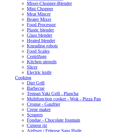
Mixer-Chopper-Blender
Mini Chopper
Meat Mincer
Beater Mixer
Food Processor
Plastic blender
Glass blender
Heated blender
Kneading robots
Food Scales
Centrifuge
Kitchen utensils
Slicer
Electric knife
Cooking
Diet Grill
Barbecue
Teppan Yaki Grill - Plancha
Multifunction cooker - Wok - Pizza Pan
Croque - Gaufrier
Crepe maker
Scrapers
Fondue - Chocolate fountain
Cuiseur riz
Airfryer / Friteuse Sans Huile