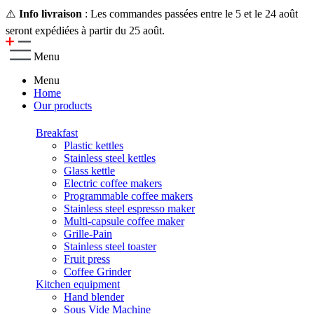
⚠️
Info livraison
: Les commandes passées entre le 5 et le 24 août
seront expédiées à partir du 25 août.
Menu
Menu
Home
Our products
Breakfast
Plastic kettles
Stainless steel kettles
Glass kettle
Electric coffee makers
Programmable coffee makers
Stainless steel espresso maker
Multi-capsule coffee maker
Grille-Pain
Stainless steel toaster
Fruit press
Coffee Grinder
Kitchen equipment
Hand blender
Sous Vide Machine