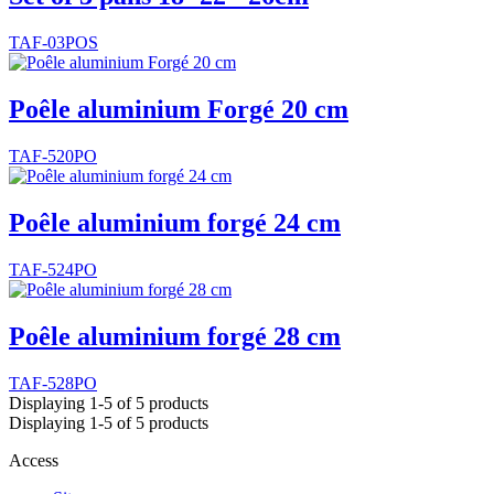
TAF-03POS
Poêle aluminium Forgé 20 cm
TAF-520PO
Poêle aluminium forgé 24 cm
TAF-524PO
Poêle aluminium forgé 28 cm
TAF-528PO
Displaying 1-5 of 5 products
Displaying 1-5 of 5 products
Access