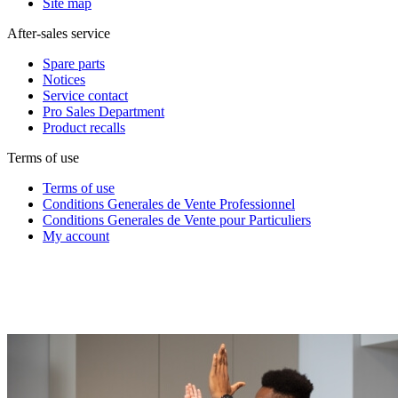
Site map
After-sales service
Spare parts
Notices
Service contact
Pro Sales Department
Product recalls
Terms of use
Terms of use
Conditions Generales de Vente Professionnel
Conditions Generales de Vente pour Particuliers
My account