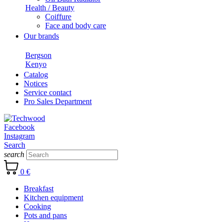
Health / Beauty
Coiffure
Face and body care
Our brands
Bergson
Kenyo
Catalog
Notices
Service contact
Pro Sales Department
Facebook
Instagram
Search
search
0 €
Breakfast
Kitchen equipment
Cooking
Pots and pans