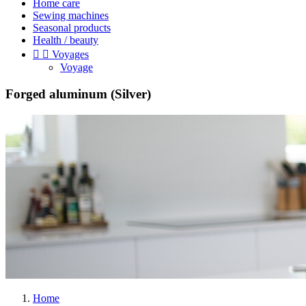
Home care
Sewing machines
Seasonal products
Health / beauty


Voyages
Voyage
Forged aluminum (Silver)
Home