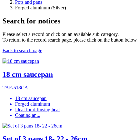
Pots and pans
Forged aluminum (Silver)
Search for notices
Please select a record or click on an available sub-category.
To return to the record search page, please click on the button below
Back to search page
18 cm saucepan
TAF-518CA
18 cm saucepan
Forged aluminum
Ideal for diffusing heat
Coating an...
Set of 3 pans 18- 22 - 26cm