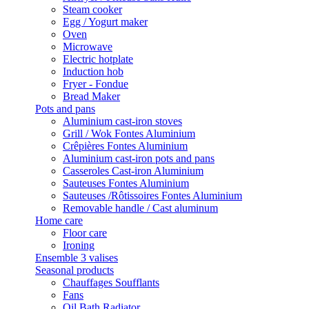
Steam cooker
Egg / Yogurt maker
Oven
Microwave
Electric hotplate
Induction hob
Fryer - Fondue
Bread Maker
Pots and pans
Aluminium cast-iron stoves
Grill / Wok Fontes Aluminium
Crêpières Fontes Aluminium
Aluminium cast-iron pots and pans
Casseroles Cast-iron Aluminium
Sauteuses Fontes Aluminium
Sauteuses /Rôtissoires Fontes Aluminium
Removable handle / Cast aluminum
Home care
Floor care
Ironing
Ensemble 3 valises
Seasonal products
Chauffages Soufflants
Fans
Oil Bath Radiator