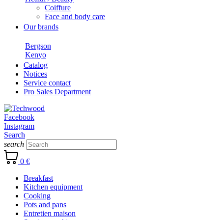
Coiffure
Face and body care
Our brands
Bergson
Kenyo
Catalog
Notices
Service contact
Pro Sales Department
Facebook
Instagram
Search
search
0 €
Breakfast
Kitchen equipment
Cooking
Pots and pans
Entretien maison