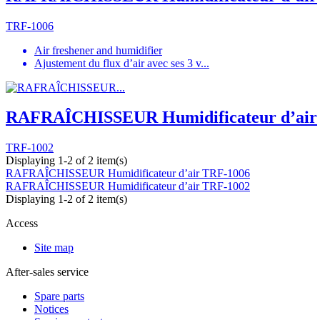
TRF-1006
Air freshener and humidifier
Ajustement du flux d’air avec ses 3 v...
RAFRAÎCHISSEUR Humidificateur d’air
TRF-1002
Displaying 1-2 of 2 item(s)
RAFRAÎCHISSEUR Humidificateur d’air
TRF-1006
RAFRAÎCHISSEUR Humidificateur d’air
TRF-1002
Displaying 1-2 of 2 item(s)
Access
Site map
After-sales service
Spare parts
Notices