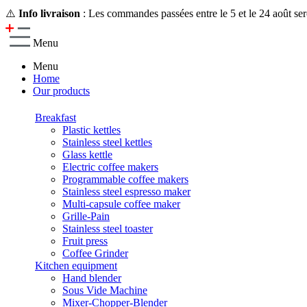
⚠️
Info livraison
: Les commandes passées entre le 5 et le 24 août ser
Menu
Menu
Home
Our products
Breakfast
Plastic kettles
Stainless steel kettles
Glass kettle
Electric coffee makers
Programmable coffee makers
Stainless steel espresso maker
Multi-capsule coffee maker
Grille-Pain
Stainless steel toaster
Fruit press
Coffee Grinder
Kitchen equipment
Hand blender
Sous Vide Machine
Mixer-Chopper-Blender