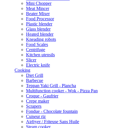
Mini Chopper
Meat Mincer
Beater Mixer
Food Processor
Plastic blender
Glass blender
Heated blender
Kneading robots
Food Scales
Centrifuge
Kitchen utensils
Slicer
Electric knife
Cooking
Diet Grill
Barbecue
Teppan Yaki Grill - Plancha
Multifunction cooker - Wok - Pizza Pan
Croque - Gaufrier
Crepe maker
Scrapers
Fondue - Chocolate fountain
Cuiseur riz
Airfryer / Friteuse Sans Huile
Steam cooker