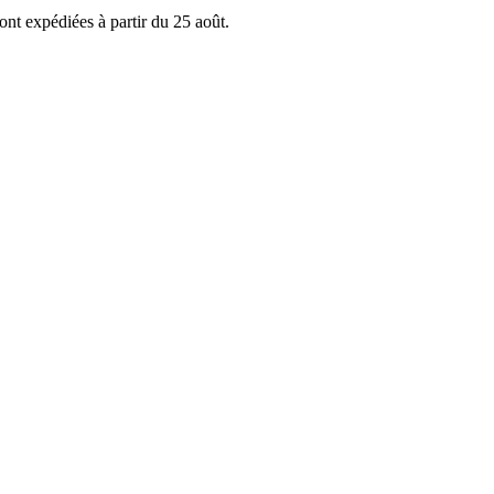
ont expédiées à partir du 25 août.