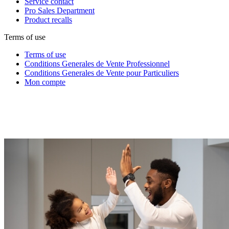
Service contact
Pro Sales Department
Product recalls
Terms of use
Terms of use
Conditions Generales de Vente Professionnel
Conditions Generales de Vente pour Particuliers
Mon compte