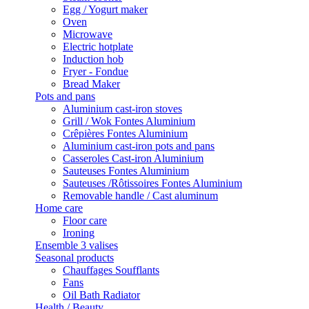
Egg / Yogurt maker
Oven
Microwave
Electric hotplate
Induction hob
Fryer - Fondue
Bread Maker
Pots and pans
Aluminium cast-iron stoves
Grill / Wok Fontes Aluminium
Crêpières Fontes Aluminium
Aluminium cast-iron pots and pans
Casseroles Cast-iron Aluminium
Sauteuses Fontes Aluminium
Sauteuses /Rôtissoires Fontes Aluminium
Removable handle / Cast aluminum
Home care
Floor care
Ironing
Ensemble 3 valises
Seasonal products
Chauffages Soufflants
Fans
Oil Bath Radiator
Health / Beauty