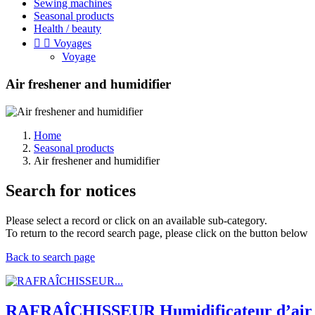
Sewing machines
Seasonal products
Health / beauty


Voyages
Voyage
Air freshener and humidifier
Home
Seasonal products
Air freshener and humidifier
Search for notices
Please select a record or click on an available sub-category.
To return to the record search page, please click on the button below
Back to search page
RAFRAÎCHISSEUR Humidificateur d’air