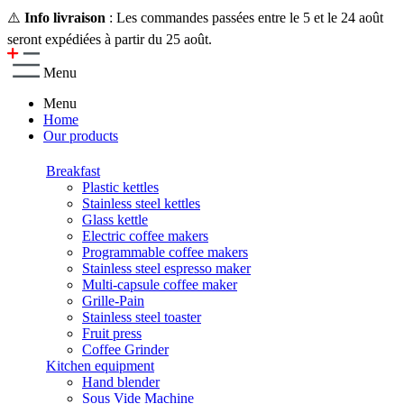
⚠️
Info livraison
: Les commandes passées entre le 5 et le 24 août
seront expédiées à partir du 25 août.
Menu
Menu
Home
Our products
Breakfast
Plastic kettles
Stainless steel kettles
Glass kettle
Electric coffee makers
Programmable coffee makers
Stainless steel espresso maker
Multi-capsule coffee maker
Grille-Pain
Stainless steel toaster
Fruit press
Coffee Grinder
Kitchen equipment
Hand blender
Sous Vide Machine