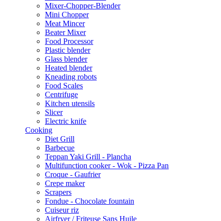
Mixer-Chopper-Blender
Mini Chopper
Meat Mincer
Beater Mixer
Food Processor
Plastic blender
Glass blender
Heated blender
Kneading robots
Food Scales
Centrifuge
Kitchen utensils
Slicer
Electric knife
Cooking
Diet Grill
Barbecue
Teppan Yaki Grill - Plancha
Multifunction cooker - Wok - Pizza Pan
Croque - Gaufrier
Crepe maker
Scrapers
Fondue - Chocolate fountain
Cuiseur riz
Airfryer / Friteuse Sans Huile