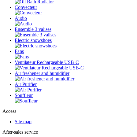
Convecteur
Audio
Ensemble 3 valises
Electric snowshoes
Fans
Ventilateur Rechargeable USB-C
Air freshener and humidifier
Air Purifier
Souffleur
Access
Site map
After-sales service