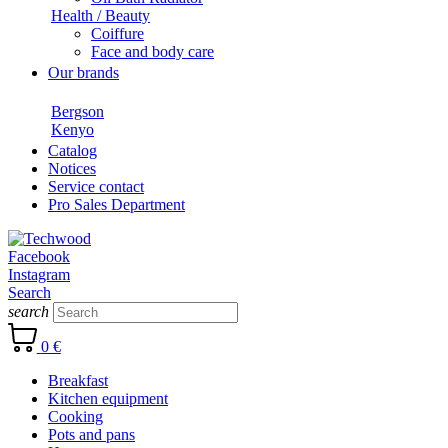
Health / Beauty
Coiffure
Face and body care
Our brands
Bergson
Kenyo
Catalog
Notices
Service contact
Pro Sales Department
Facebook
Instagram
Search
search
0 €
Breakfast
Kitchen equipment
Cooking
Pots and pans