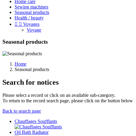
Home care
Sewing machines
Seasonal products
Health / beauty


Voyages
Voyage
Seasonal products
Home
Seasonal products
Search for notices
Please select a record or click on an available sub-category.
To return to the record search page, please click on the button below
Back to search page
Chauffages Soufflants
Oil Bath Radiator