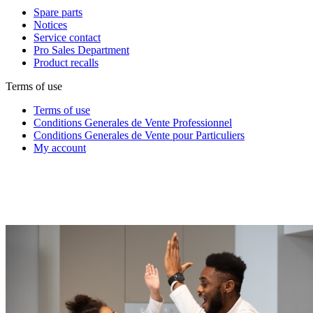
Spare parts
Notices
Service contact
Pro Sales Department
Product recalls
Terms of use
Terms of use
Conditions Generales de Vente Professionnel
Conditions Generales de Vente pour Particuliers
My account