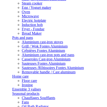
Steam cooker
Egg / Yogurt maker
Oven
Microwave
Electric hotplate
Induction hob
Fryer - Fondue
Bread Maker
Pots and pans
Aluminium cast-iron stoves
Grill / Wok Fontes Aluminium
Crêpières Fontes Aluminium
Aluminium cast-iron pots and pans
Casseroles Cast-iron Aluminium
Sauteuses Fontes Aluminium
Sauteuses /Rôtissoires Fontes Aluminium
Removable handle / Cast aluminum
Home care
Floor care
Ironing
Ensemble 3 valises
Seasonal products
Chauffages Soufflants
Fans
Oil Bath Radiator