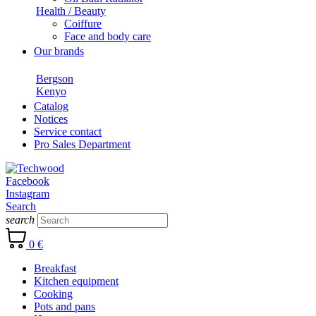
Health / Beauty
Coiffure
Face and body care
Our brands
Bergson
Kenyo
Catalog
Notices
Service contact
Pro Sales Department
Facebook
Instagram
Search
search
0 €
Breakfast
Kitchen equipment
Cooking
Pots and pans