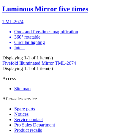
Luminous Mirror five times
TML-2674
One- and five-times magnification
360° rotatable
Circular lighting
Inte...
Displaying 1-1 of 1 item(s)
Fivefold Illuminated Mirror
TML-2674
Displaying 1-1 of 1 item(s)
Access
Site map
After-sales service
Spare parts
Notices
Service contact
Pro Sales Department
Product recalls