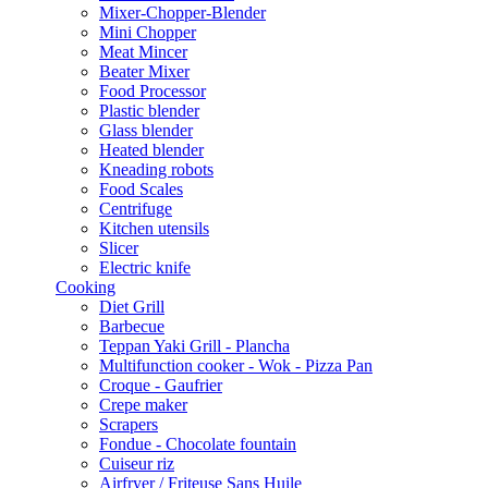
Mixer-Chopper-Blender
Mini Chopper
Meat Mincer
Beater Mixer
Food Processor
Plastic blender
Glass blender
Heated blender
Kneading robots
Food Scales
Centrifuge
Kitchen utensils
Slicer
Electric knife
Cooking
Diet Grill
Barbecue
Teppan Yaki Grill - Plancha
Multifunction cooker - Wok - Pizza Pan
Croque - Gaufrier
Crepe maker
Scrapers
Fondue - Chocolate fountain
Cuiseur riz
Airfryer / Friteuse Sans Huile