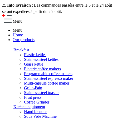
⚠️
Info livraison
: Les commandes passées entre le 5 et le 24 août
seront expédiées à partir du 25 août.
Menu
Menu
Home
Our products
Breakfast
Plastic kettles
Stainless steel kettles
Glass kettle
Electric coffee makers
Programmable coffee makers
Stainless steel espresso maker
Multi-capsule coffee maker
Grille-Pain
Stainless steel toaster
Fruit press
Coffee Grinder
Kitchen equipment
Hand blender
Sous Vide Machine