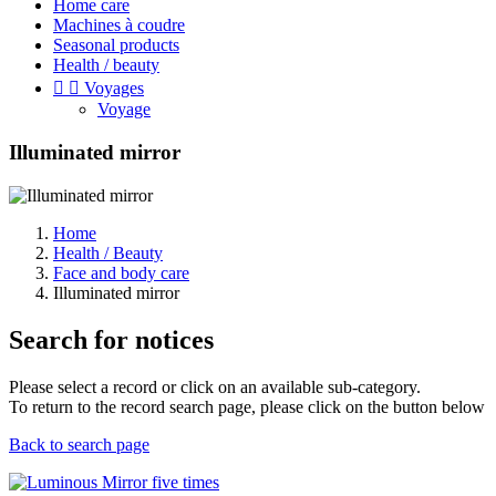
Home care
Machines à coudre
Seasonal products
Health / beauty


Voyages
Voyage
Illuminated mirror
Home
Health / Beauty
Face and body care
Illuminated mirror
Search for notices
Please select a record or click on an available sub-category.
To return to the record search page, please click on the button below
Back to search page