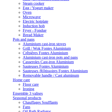
Steam cooker
Egg / Yogurt maker
Oven
Microwave
Electric hotplate
Induction hob
Fryer - Fondue
Bread Maker
Pots and pans
Aluminium cast-iron stoves
Grill / Wok Fontes Aluminium
Crêpières Fontes Aluminium
Aluminium cast-iron pots and pans
Casseroles Cast-iron Aluminium
Sauteuses Fontes Aluminium
Sauteuses /Rôtissoires Fontes Aluminium
Removable handle / Cast aluminum
Home care
Floor care
Ironing
Ensemble 3 valises
Seasonal products
Chauffages Soufflants
Fans
Oil Bath Radiator