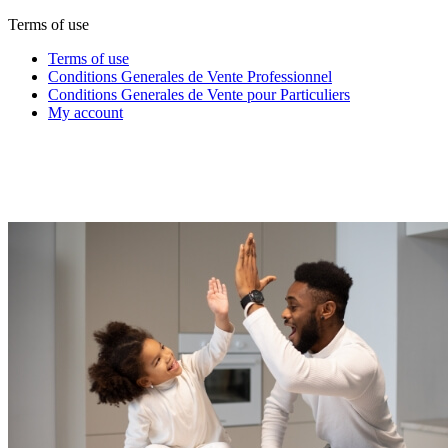
Terms of use
Terms of use
Conditions Generales de Vente Professionnel
Conditions Generales de Vente pour Particuliers
My account