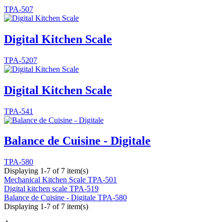
TPA-507
Digital Kitchen Scale
TPA-5207
Digital Kitchen Scale
TPA-541
Balance de Cuisine - Digitale
TPA-580
Displaying 1-7 of 7 item(s)
Mechanical Kitchen Scale
TPA-501
Digital kitchen scale
TPA-519
Balance de Cuisine - Digitale
TPA-580
Displaying 1-7 of 7 item(s)