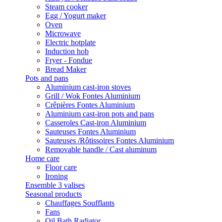
Steam cooker
Egg / Yogurt maker
Oven
Microwave
Electric hotplate
Induction hob
Fryer - Fondue
Bread Maker
Pots and pans
Aluminium cast-iron stoves
Grill / Wok Fontes Aluminium
Crêpières Fontes Aluminium
Aluminium cast-iron pots and pans
Casseroles Cast-iron Aluminium
Sauteuses Fontes Aluminium
Sauteuses /Rôtissoires Fontes Aluminium
Removable handle / Cast aluminum
Home care
Floor care
Ironing
Ensemble 3 valises
Seasonal products
Chauffages Soufflants
Fans
Oil Bath Radiator