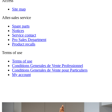
Access
Site map
After-sales service
Spare parts
Notices
Service contact
Pro Sales Department
Product recalls
Terms of use
Terms of use
Conditions Generales de Vente Professionnel
Conditions Generales de Vente pour Particuliers
My account