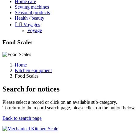
Home care
Sewing machines
Seasonal products
Health / beauty


Voyages
Voyage
Food Scales
Home
Kitchen equipment
Food Scales
Search for notices
Please select a record or click on an available sub-category.
To return to the record search page, please click on the button below
Back to search page