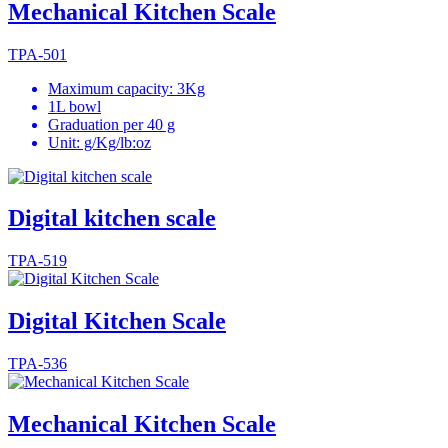
Mechanical Kitchen Scale
TPA-501
Maximum capacity: 3Kg
1L bowl
Graduation per 40 g
Unit: g/Kg/lb:oz
Digital kitchen scale
TPA-519
Digital Kitchen Scale
TPA-536
Mechanical Kitchen Scale