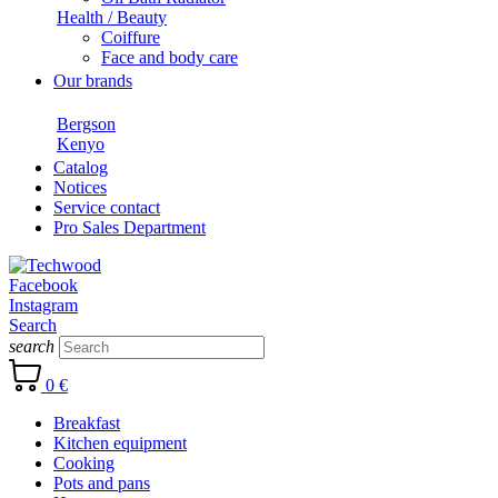
Health / Beauty
Coiffure
Face and body care
Our brands
Bergson
Kenyo
Catalog
Notices
Service contact
Pro Sales Department
Facebook
Instagram
Search
search
0 €
Breakfast
Kitchen equipment
Cooking
Pots and pans