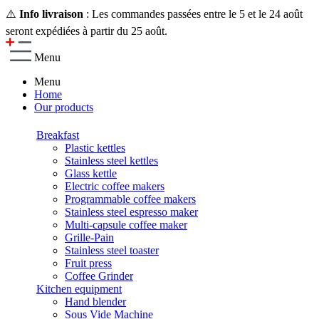
⚠️
Info livraison
: Les commandes passées entre le 5 et le 24 août
seront expédiées à partir du 25 août.
Menu
Menu
Home
Our products
Breakfast
Plastic kettles
Stainless steel kettles
Glass kettle
Electric coffee makers
Programmable coffee makers
Stainless steel espresso maker
Multi-capsule coffee maker
Grille-Pain
Stainless steel toaster
Fruit press
Coffee Grinder
Kitchen equipment
Hand blender
Sous Vide Machine