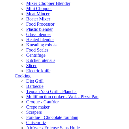
Mixer-Chopper-Blender
Mini Chopper
Meat Mincer
Beater Mixer
Food Processor
Plastic blender
Glass blender
Heated blender
Kneading robots
Food Scales
Centrifuge
Kitchen utensils
Slicer
Electric knife
Cooking
Diet Grill
Barbecue
Teppan Yaki Grill - Plancha
Multifunction cooker - Wok - Pizza Pan
Croque - Gaufrier
Crepe maker
Scrapers
Fondue - Chocolate fountain
Cuiseur riz
Airfryer / Friteuse Sans Huile