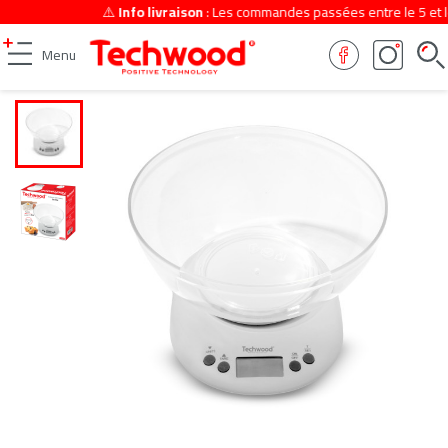
⚠️
Info livraison
: Les commandes passées entre le 5 et le 
Menu