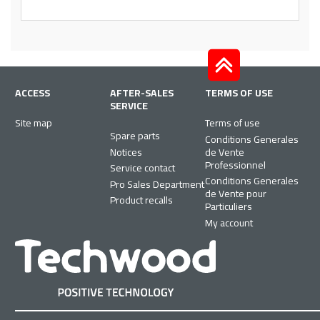
ACCESS
AFTER-SALES
TERMS OF USE
SERVICE
Site map
Terms of use
Spare parts
Conditions Generales
Notices
de Vente
Professionnel
Service contact
Conditions Generales
Pro Sales Department
de Vente pour
Product recalls
Particuliers
My account