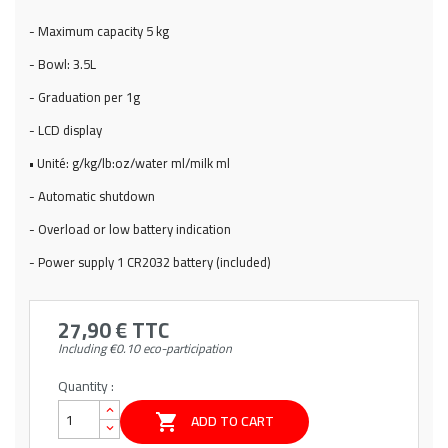
- Maximum capacity 5 kg
- Bowl: 3.5L
- Graduation per 1g
- LCD display
• Unité: g/kg/lb:oz/water ml/milk ml
- Automatic shutdown
- Overload or low battery indication
- Power supply 1 CR2032 battery (included)
27,90 €
TTC
Including €0.10 eco-participation
Quantity :
ADD TO CART
shopping_cart