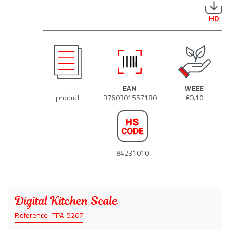
HD
EAN
WEEE
product
3760301557180
€0.10
84231010
Digital Kitchen Scale
Reference : TPA-5207