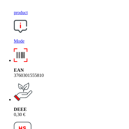
product
Mode
EAN
3760301555810
DEEE
0,30 €