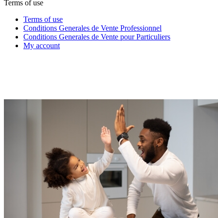
Terms of use
Terms of use
Conditions Generales de Vente Professionnel
Conditions Generales de Vente pour Particuliers
My account