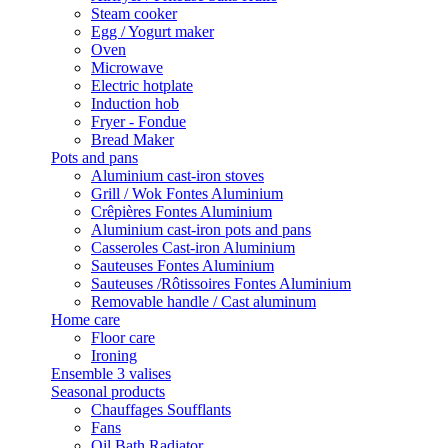
Steam cooker
Egg / Yogurt maker
Oven
Microwave
Electric hotplate
Induction hob
Fryer - Fondue
Bread Maker
Pots and pans
Aluminium cast-iron stoves
Grill / Wok Fontes Aluminium
Crêpières Fontes Aluminium
Aluminium cast-iron pots and pans
Casseroles Cast-iron Aluminium
Sauteuses Fontes Aluminium
Sauteuses /Rôtissoires Fontes Aluminium
Removable handle / Cast aluminum
Home care
Floor care
Ironing
Ensemble 3 valises
Seasonal products
Chauffages Soufflants
Fans
Oil Bath Radiator