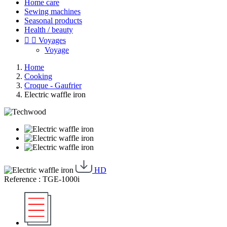
Home care
Sewing machines
Seasonal products
Health / beauty


Voyages
Voyage
Home
Cooking
Croque - Gaufrier
Electric waffle iron
HD
Reference : TGE-1000i