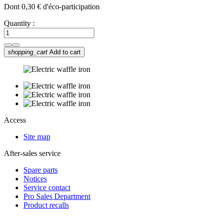
Dont 0,30 € d'éco-participation
Quantity :
shopping_cart
Add to cart
Access
Site map
After-sales service
Spare parts
Notices
Service contact
Pro Sales Department
Product recalls