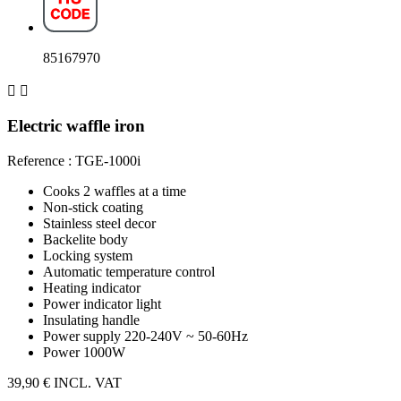
85167970


Electric waffle iron
Reference : TGE-1000i
Cooks 2 waffles at a time
Non-stick coating
Stainless steel decor
Backelite body
Locking system
Automatic temperature control
Heating indicator
Power indicator light
Insulating handle
Power supply 220-240V ~ 50-60Hz
Power 1000W
39,90 €
INCL. VAT