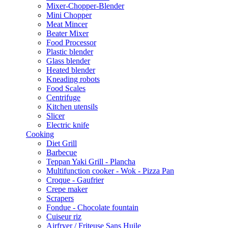
Mixer-Chopper-Blender
Mini Chopper
Meat Mincer
Beater Mixer
Food Processor
Plastic blender
Glass blender
Heated blender
Kneading robots
Food Scales
Centrifuge
Kitchen utensils
Slicer
Electric knife
Cooking
Diet Grill
Barbecue
Teppan Yaki Grill - Plancha
Multifunction cooker - Wok - Pizza Pan
Croque - Gaufrier
Crepe maker
Scrapers
Fondue - Chocolate fountain
Cuiseur riz
Airfryer / Friteuse Sans Huile