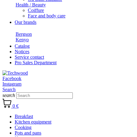
Health / Beauty
Coiffure
Face and body care
Our brands
Bergson
Kenyo
Catalog
Notices
Service contact
Pro Sales Department
Facebook
Instagram
Search
search
0 €
Breakfast
Kitchen equipment
Cooking
Pots and pans