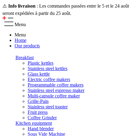
⚠️
Info livraison
: Les commandes passées entre le 5 et le 24 août
seront expédiées à partir du 25 août.
Menu
Menu
Home
Our products
Breakfast
Plastic kettles
Stainless steel kettles
Glass kettle
Electric coffee makers
Programmable coffee makers
Stainless steel espresso maker
Multi-capsule coffee maker
Grille-Pain
Stainless steel toaster
Fruit press
Coffee Grinder
Kitchen equipment
Hand blender
Sous Vide Machine