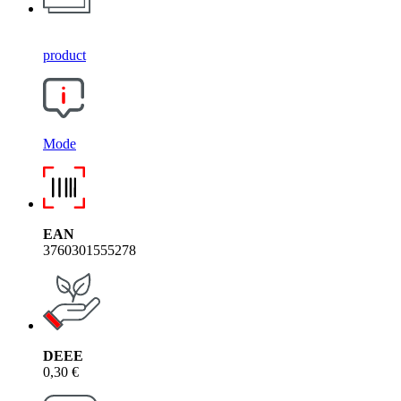
product
Mode
EAN
3760301555278
DEEE
0,30 €