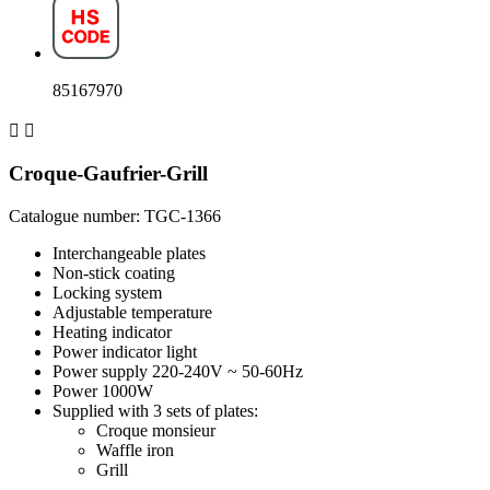
85167970


Croque-Gaufrier-Grill
Catalogue number: TGC-1366
Interchangeable plates
Non-stick coating
Locking system
Adjustable temperature
Heating indicator
Power indicator light
Power supply 220-240V ~ 50-60Hz
Power 1000W
Supplied with 3 sets of plates:
Croque monsieur
Waffle iron
Grill