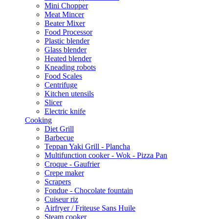
Mini Chopper
Meat Mincer
Beater Mixer
Food Processor
Plastic blender
Glass blender
Heated blender
Kneading robots
Food Scales
Centrifuge
Kitchen utensils
Slicer
Electric knife
Cooking
Diet Grill
Barbecue
Teppan Yaki Grill - Plancha
Multifunction cooker - Wok - Pizza Pan
Croque - Gaufrier
Crepe maker
Scrapers
Fondue - Chocolate fountain
Cuiseur riz
Airfryer / Friteuse Sans Huile
Steam cooker