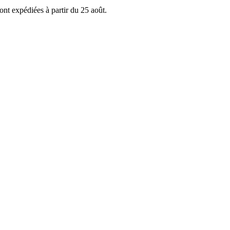
ont expédiées à partir du 25 août.