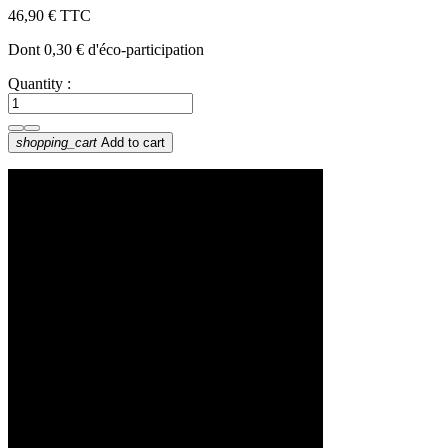
46,90 €
TTC
Dont 0,30 € d'éco-participation
Quantity :
shopping_cart
Add to cart