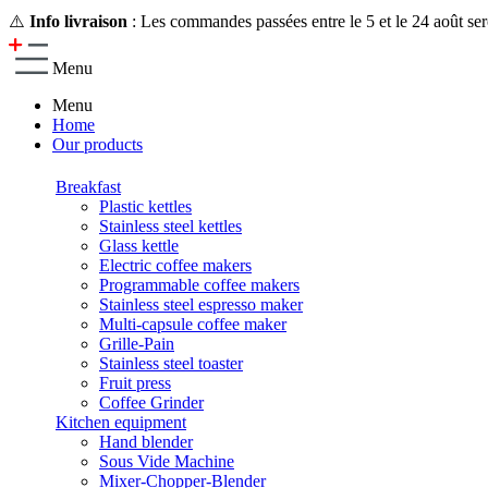
⚠️
Info livraison
: Les commandes passées entre le 5 et le 24 août ser
Menu
Menu
Home
Our products
Breakfast
Plastic kettles
Stainless steel kettles
Glass kettle
Electric coffee makers
Programmable coffee makers
Stainless steel espresso maker
Multi-capsule coffee maker
Grille-Pain
Stainless steel toaster
Fruit press
Coffee Grinder
Kitchen equipment
Hand blender
Sous Vide Machine
Mixer-Chopper-Blender