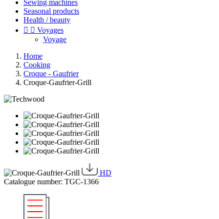
Sewing machines
Seasonal products
Health / beauty


Voyages
Voyage
Home
Cooking
Croque - Gaufrier
Croque-Gaufrier-Grill
HD
Catalogue number: TGC-1366