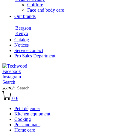
Coiffure
Face and body care
Our brands
Bergson
Kenyo
Catalog
Notices
Service contact
Pro Sales Department
Facebook
Instagram
Search
search
0 €
Petit déjeuner
Kitchen equipment
Cooking
Pots and pans
Home care