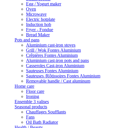
Egg / Yogurt maker
Oven
Microwave
Electric hotplate
Induction hob
Fryer - Fondue
Bread Maker
Pots and pans
Aluminium cast-iron stoves
Grill / Wok Fontes Aluminium
Crêpières Fontes Aluminium
Aluminium cast-iron pots and pans
Casseroles Cast-iron Aluminium
Sauteuses Fontes Aluminium
Sauteuses /Rôtissoires Fontes Aluminium
Removable handle / Cast aluminum
Home care
Floor care
Ironing
Ensemble 3 valises
Seasonal products
Chauffages Soufflants
Fans
Oil Bath Radiator
Health / Beauty