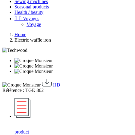
Sewing machines
Seasonal products
Health / beauty


Voyages
Voyage
Home
Electric waffle iron
HD
Référence : TGE-862
product