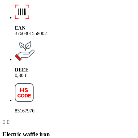
EAN
3760301558002
DEEE
0,30 €
85167970


Electric waffle iron