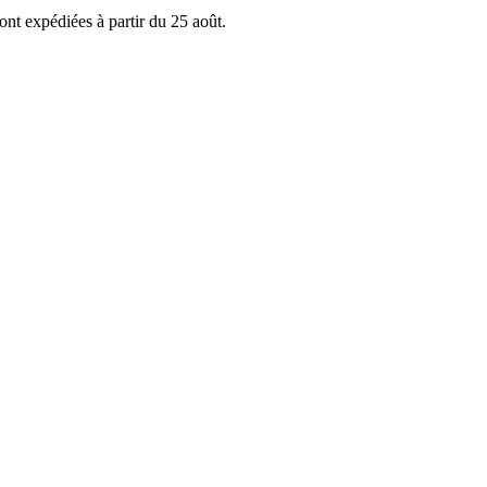
ont expédiées à partir du 25 août.