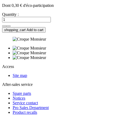
Dont 0,30 € d'éco-participation
Quantity :
shopping_cart
Add to cart
Access
Site map
After-sales service
Spare parts
Notices
Service contact
Pro Sales Department
Product recalls