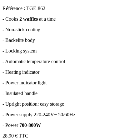
Référence : TGE-862
-
Cooks
2 waffles
at a time
-
Non-stick coating
-
Backelite body
-
Locking system
-
Automatic temperature control
-
Heating indicator
-
Power indicator light
-
Insulated handle
-
Upright position: easy storage
-
Power supply 220-240V~ 50/60Hz
-
Power
700-800W
28,90 €
TTC