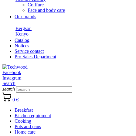
Coiffure
Face and body care
Our brands
Bergson
Kenyo
Catalog
Notices
Service contact
Pro Sales Department
Facebook
Instagram
Search
search
0 €
Breakfast
Kitchen equipment
Cooking
Pots and pans
Home care