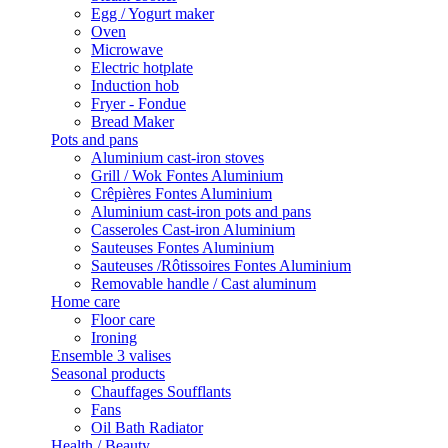
Egg / Yogurt maker
Oven
Microwave
Electric hotplate
Induction hob
Fryer - Fondue
Bread Maker
Pots and pans
Aluminium cast-iron stoves
Grill / Wok Fontes Aluminium
Crêpières Fontes Aluminium
Aluminium cast-iron pots and pans
Casseroles Cast-iron Aluminium
Sauteuses Fontes Aluminium
Sauteuses /Rôtissoires Fontes Aluminium
Removable handle / Cast aluminum
Home care
Floor care
Ironing
Ensemble 3 valises
Seasonal products
Chauffages Soufflants
Fans
Oil Bath Radiator
Health / Beauty