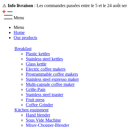
⚠️
Info livraison
: Les commandes passées entre le 5 et le 24 août ser
Menu
Menu
Home
Our products
Breakfast
Plastic kettles
Stainless steel kettles
Glass kettle
Electric coffee makers
Programmable coffee makers
Stainless steel espresso maker
Multi-capsule coffee maker
Grille-Pain
Stainless steel toaster
Fruit press
Coffee Grinder
Kitchen equipment
Hand blender
Sous Vide Machine
Mixer-Chopper-Blender