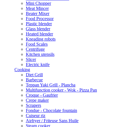
Mini Chopper
Meat Mincer
Beater Mixer
Food Processor
Plastic blender
Glass blender
Heated blender
Kneading robots
Food Scales
Centrifuge
Kitchen utensils
Slicer
Electric knife
Cooking
Diet Grill
Barbecue
Teppan Yaki Grill - Plancha
Multifunction cooker - Wok - Pizza Pan
Croque - Gaufrier
Crepe maker
Scrapers
Fondue - Chocolate fountain
Cuiseur riz
Airfryer / Friteuse Sans Huile
Steam cooker