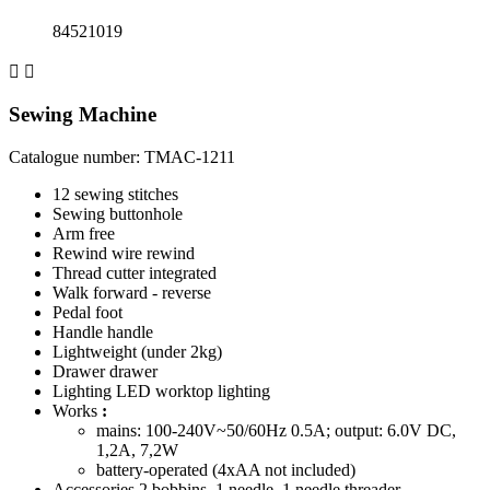
84521019


Sewing Machine
Catalogue number: TMAC-1211
12
sewing stitches
Sewing
buttonhole
Arm
free
Rewind
wire rewind
Thread cutter
integrated
Walk
forward - reverse
Pedal
foot
Handle
handle
Lightweight (under 2kg)
Drawer
drawer
Lighting
LED worktop lighting
Works
:
mains: 100-240V~50/60Hz 0.5A; output: 6.0V DC,
1,2A, 7,2W
battery-operated (4xAA not included)
Accessories
2 bobbins, 1 needle, 1 needle threader