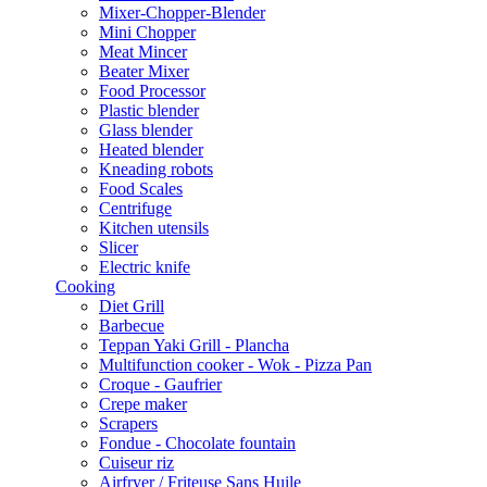
Mixer-Chopper-Blender
Mini Chopper
Meat Mincer
Beater Mixer
Food Processor
Plastic blender
Glass blender
Heated blender
Kneading robots
Food Scales
Centrifuge
Kitchen utensils
Slicer
Electric knife
Cooking
Diet Grill
Barbecue
Teppan Yaki Grill - Plancha
Multifunction cooker - Wok - Pizza Pan
Croque - Gaufrier
Crepe maker
Scrapers
Fondue - Chocolate fountain
Cuiseur riz
Airfryer / Friteuse Sans Huile