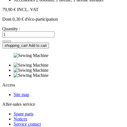
79,90 €
INCL. VAT
Dont 0,30 € d'éco-participation
Quantity :
shopping_cart
Add to cart
Access
Site map
After-sales service
Spare parts
Notices
Service contact