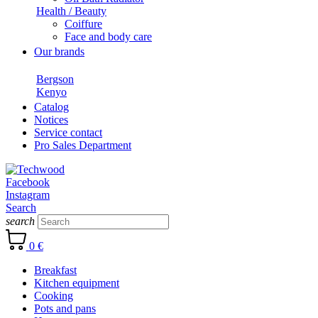
Health / Beauty
Coiffure
Face and body care
Our brands
Bergson
Kenyo
Catalog
Notices
Service contact
Pro Sales Department
Facebook
Instagram
Search
search
0 €
Breakfast
Kitchen equipment
Cooking
Pots and pans