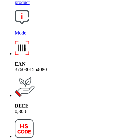
product
Mode
EAN
3760301554080
DEEE
0,30 €