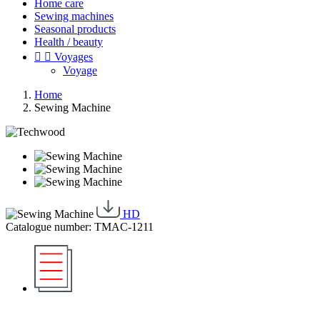
Home care
Sewing machines
Seasonal products
Health / beauty


Voyages
Voyage
Home
Sewing Machine
HD
Catalogue number: TMAC-1211