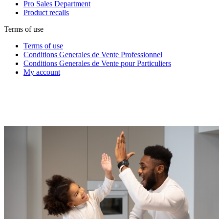
Pro Sales Department
Product recalls
Terms of use
Terms of use
Conditions Generales de Vente Professionnel
Conditions Generales de Vente pour Particuliers
My account