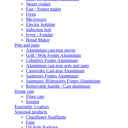
Steam cooker
Egg / Yogurt maker
Oven
Microwave
Electric hotplate
Induction hob
Fryer - Fondue
Bread Maker
Pots and pans
Aluminium cast-iron stoves
Grill / Wok Fontes Aluminium
Crêpières Fontes Aluminium
Aluminium cast-iron pots and pans
Casseroles Cast-iron Aluminium
Sauteuses Fontes Aluminium
Sauteuses /Rôtissoires Fontes Aluminium
Removable handle / Cast aluminum
Home care
Floor care
Ironing
Ensemble 3 valises
Seasonal products
Chauffages Soufflants
Fans
Oil Bath Radiator