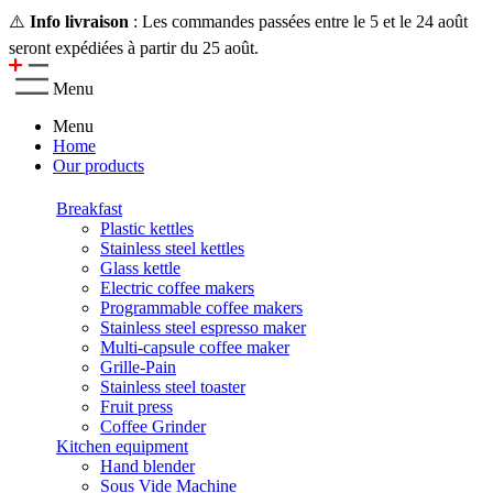
⚠️
Info livraison
: Les commandes passées entre le 5 et le 24 août
seront expédiées à partir du 25 août.
Menu
Menu
Home
Our products
Breakfast
Plastic kettles
Stainless steel kettles
Glass kettle
Electric coffee makers
Programmable coffee makers
Stainless steel espresso maker
Multi-capsule coffee maker
Grille-Pain
Stainless steel toaster
Fruit press
Coffee Grinder
Kitchen equipment
Hand blender
Sous Vide Machine