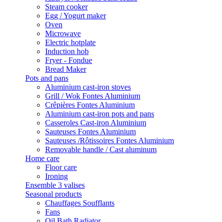
Steam cooker
Egg / Yogurt maker
Oven
Microwave
Electric hotplate
Induction hob
Fryer - Fondue
Bread Maker
Pots and pans
Aluminium cast-iron stoves
Grill / Wok Fontes Aluminium
Crêpières Fontes Aluminium
Aluminium cast-iron pots and pans
Casseroles Cast-iron Aluminium
Sauteuses Fontes Aluminium
Sauteuses /Rôtissoires Fontes Aluminium
Removable handle / Cast aluminum
Home care
Floor care
Ironing
Ensemble 3 valises
Seasonal products
Chauffages Soufflants
Fans
Oil Bath Radiator