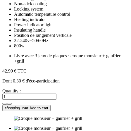
Non-stick coating
Locking system
Automatic temperature control
Heating indicator
Power indicator light
Insulating handle
Position de rangement verticale
22-240v~50/60Hz
800w
Livré avec 3 jeux de plaques : croque monsieur + gaufrier
+grill
42,90 €
TTC
Dont 0,30 € d'éco-participation
Quantity :
shopping_cart
Add to cart