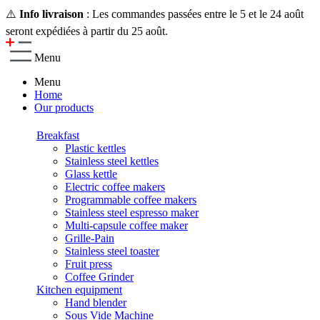
⚠️
Info livraison
: Les commandes passées entre le 5 et le 24 août
seront expédiées à partir du 25 août.
Menu
Menu
Home
Our products
Breakfast
Plastic kettles
Stainless steel kettles
Glass kettle
Electric coffee makers
Programmable coffee makers
Stainless steel espresso maker
Multi-capsule coffee maker
Grille-Pain
Stainless steel toaster
Fruit press
Coffee Grinder
Kitchen equipment
Hand blender
Sous Vide Machine