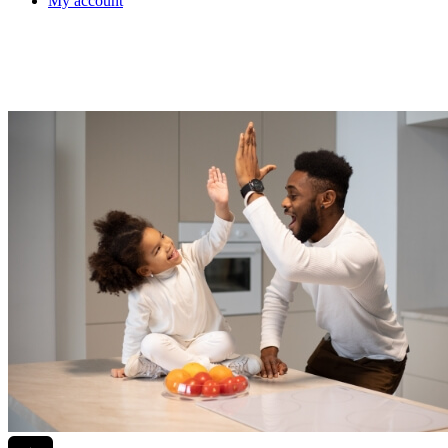
My account