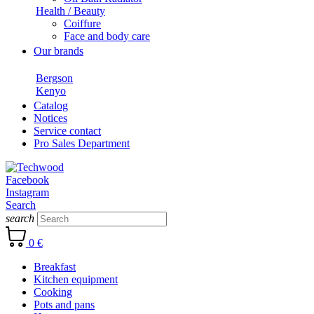
Health / Beauty
Coiffure
Face and body care
Our brands
Bergson
Kenyo
Catalog
Notices
Service contact
Pro Sales Department
Facebook
Instagram
Search
search
0 €
Breakfast
Kitchen equipment
Cooking
Pots and pans