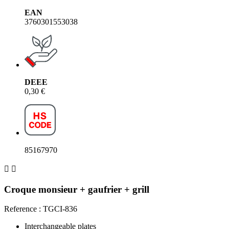
EAN
3760301553038
DEEE
0,30 €
85167970


Croque monsieur + gaufrier + grill
Reference : TGCI-836
Interchangeable plates