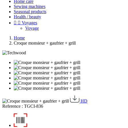
Home care
Sewing machines
Seasonal products
Health / beauty


Voyages
Voyage
Home
Croque monsieur + gaufrier + grill
HD
Reference : TGCI-836