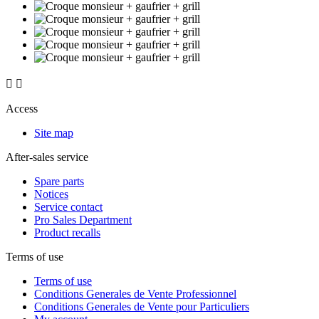


Access
Site map
After-sales service
Spare parts
Notices
Service contact
Pro Sales Department
Product recalls
Terms of use
Terms of use
Conditions Generales de Vente Professionnel
Conditions Generales de Vente pour Particuliers