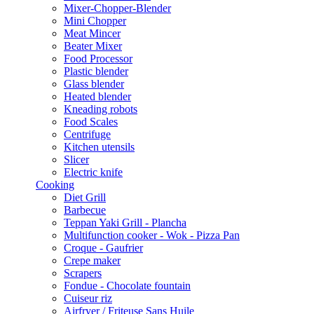
Mixer-Chopper-Blender
Mini Chopper
Meat Mincer
Beater Mixer
Food Processor
Plastic blender
Glass blender
Heated blender
Kneading robots
Food Scales
Centrifuge
Kitchen utensils
Slicer
Electric knife
Cooking
Diet Grill
Barbecue
Teppan Yaki Grill - Plancha
Multifunction cooker - Wok - Pizza Pan
Croque - Gaufrier
Crepe maker
Scrapers
Fondue - Chocolate fountain
Cuiseur riz
Airfryer / Friteuse Sans Huile