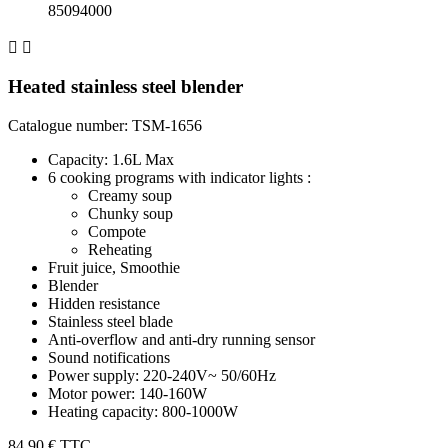
85094000


Heated stainless steel blender
Catalogue number: TSM-1656
Capacity: 1.6L Max
6 cooking programs with indicator lights :
Creamy soup
Chunky soup
Compote
Reheating
Fruit juice, Smoothie
Blender
Hidden resistance
Stainless steel blade
Anti-overflow and anti-dry running sensor
Sound notifications
Power supply: 220-240V~ 50/60Hz
Motor power: 140-160W
Heating capacity: 800-1000W
84,90 €
TTC