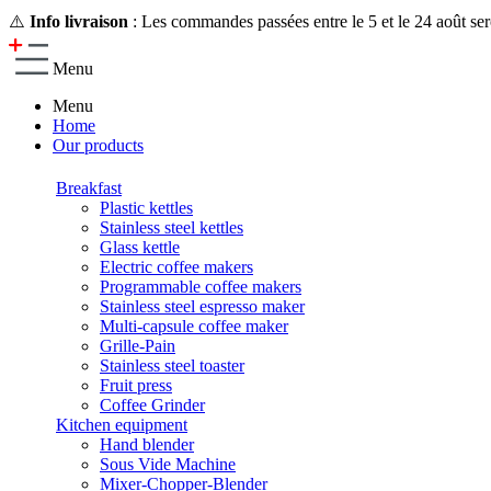
⚠️
Info livraison
: Les commandes passées entre le 5 et le 24 août ser
Menu
Menu
Home
Our products
Breakfast
Plastic kettles
Stainless steel kettles
Glass kettle
Electric coffee makers
Programmable coffee makers
Stainless steel espresso maker
Multi-capsule coffee maker
Grille-Pain
Stainless steel toaster
Fruit press
Coffee Grinder
Kitchen equipment
Hand blender
Sous Vide Machine
Mixer-Chopper-Blender