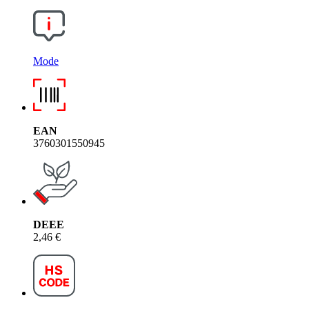
Mode
EAN
3760301550945
DEEE
2,46 €