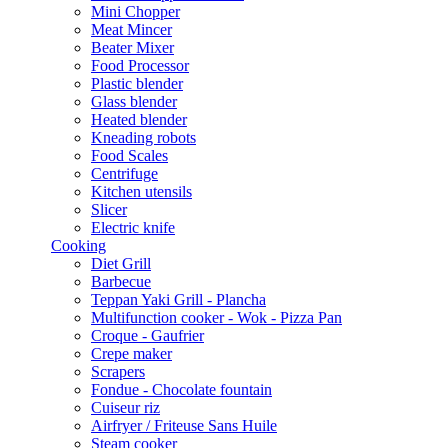
Mini Chopper
Meat Mincer
Beater Mixer
Food Processor
Plastic blender
Glass blender
Heated blender
Kneading robots
Food Scales
Centrifuge
Kitchen utensils
Slicer
Electric knife
Cooking
Diet Grill
Barbecue
Teppan Yaki Grill - Plancha
Multifunction cooker - Wok - Pizza Pan
Croque - Gaufrier
Crepe maker
Scrapers
Fondue - Chocolate fountain
Cuiseur riz
Airfryer / Friteuse Sans Huile
Steam cooker