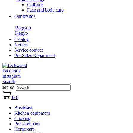
Coiffure
Face and body care
Our brands
Bergson
Kenyo
Catalog
Notices
Service contact
Pro Sales Department
Facebook
Instagram
Search
search
0 €
Breakfast
Kitchen equipment
Cooking
Pots and pans
Home care