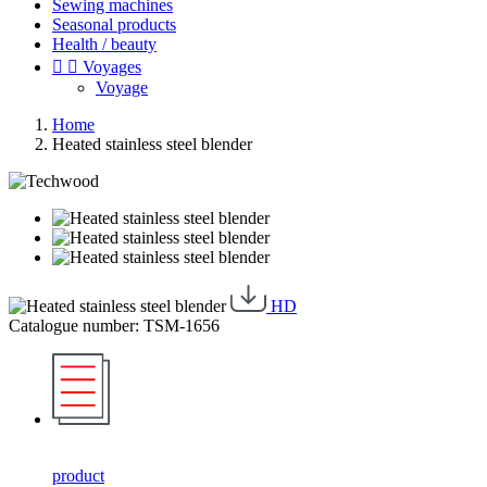
Sewing machines
Seasonal products
Health / beauty


Voyages
Voyage
Home
Heated stainless steel blender
HD
Catalogue number: TSM-1656
product