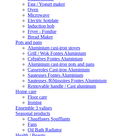
Egg / Yogurt maker
Oven
Microwave
Electric hotplate
Induction hob
Fryer - Fondue
Bread Maker
Pots and pans
Aluminium cast-iron stoves
Grill / Wok Fontes Aluminium
Crêpières Fontes Aluminium
Aluminium cast-iron pots and pans
Casseroles Cast-iron Aluminium
Sauteuses Fontes Aluminium
Sauteuses /Rôtissoires Fontes Aluminium
Removable handle / Cast aluminum
Home care
Floor care
Ironing
Ensemble 3 valises
Seasonal products
Chauffages Soufflants
Fans
Oil Bath Radiator
Health / Beauty