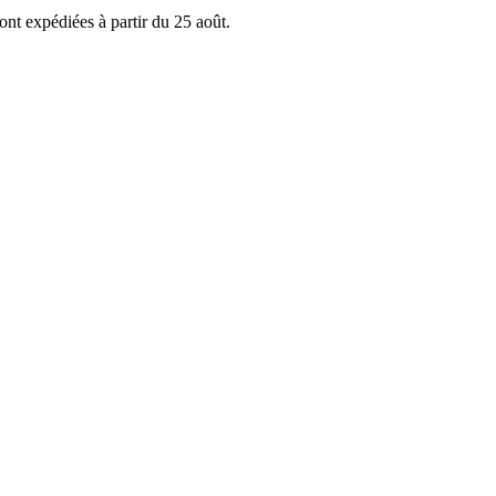
ont expédiées à partir du 25 août.