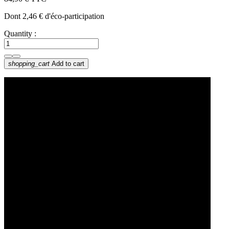
Dont 2,46 € d'éco-participation
Quantity :
shopping_cart
Add to cart