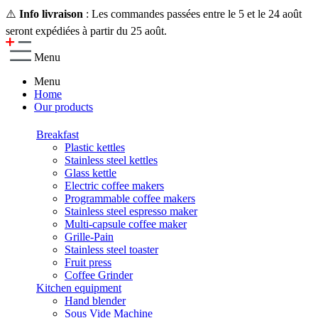
⚠️
Info livraison
: Les commandes passées entre le 5 et le 24 août
seront expédiées à partir du 25 août.
Menu
Menu
Home
Our products
Breakfast
Plastic kettles
Stainless steel kettles
Glass kettle
Electric coffee makers
Programmable coffee makers
Stainless steel espresso maker
Multi-capsule coffee maker
Grille-Pain
Stainless steel toaster
Fruit press
Coffee Grinder
Kitchen equipment
Hand blender
Sous Vide Machine