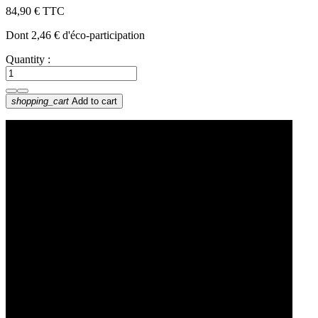
84,90 €
TTC
Dont 2,46 € d'éco-participation
Quantity :
shopping_cart
Add to cart