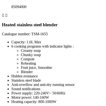
85094000


Heated stainless steel blender
Catalogue number: TSM-1655
Capacity: 1.6L Max
6 cooking programs with indicator lights :
Creamy soup
Chunky soup
Compote
Reheating
Fruit juice, Smoothie
Blender
Hidden resistance
Stainless steel blade
Anti-overflow and anti-dry running sensor
Sound notifications
Power supply: 220-240V~ 50/60Hz
Motor power: 140-160W
Heating capacity: 800-1000W