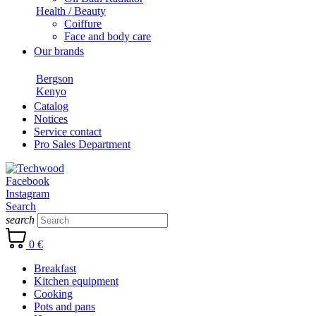
Health / Beauty
Coiffure
Face and body care
Our brands
Bergson
Kenyo
Catalog
Notices
Service contact
Pro Sales Department
Facebook
Instagram
Search
search
0 €
Breakfast
Kitchen equipment
Cooking
Pots and pans