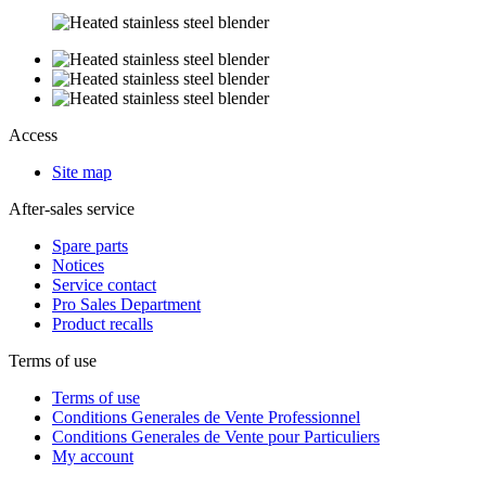
Access
Site map
After-sales service
Spare parts
Notices
Service contact
Pro Sales Department
Product recalls
Terms of use
Terms of use
Conditions Generales de Vente Professionnel
Conditions Generales de Vente pour Particuliers
My account