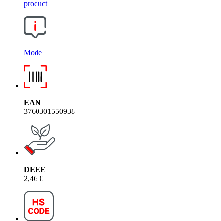
product
Mode
EAN
3760301550938
DEEE
2,46 €