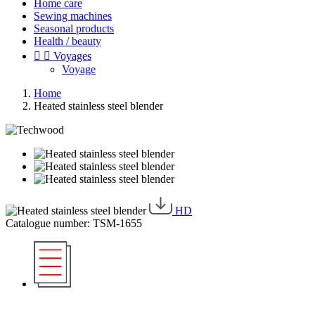
Home care
Sewing machines
Seasonal products
Health / beauty


Voyages
Voyage
Home
Heated stainless steel blender
HD
Catalogue number: TSM-1655