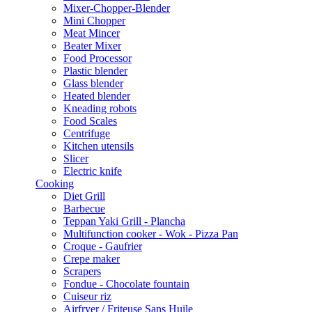
Mixer-Chopper-Blender
Mini Chopper
Meat Mincer
Beater Mixer
Food Processor
Plastic blender
Glass blender
Heated blender
Kneading robots
Food Scales
Centrifuge
Kitchen utensils
Slicer
Electric knife
Cooking
Diet Grill
Barbecue
Teppan Yaki Grill - Plancha
Multifunction cooker - Wok - Pizza Pan
Croque - Gaufrier
Crepe maker
Scrapers
Fondue - Chocolate fountain
Cuiseur riz
Airfryer / Friteuse Sans Huile