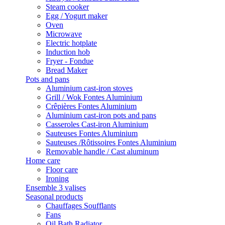
Steam cooker
Egg / Yogurt maker
Oven
Microwave
Electric hotplate
Induction hob
Fryer - Fondue
Bread Maker
Pots and pans
Aluminium cast-iron stoves
Grill / Wok Fontes Aluminium
Crêpières Fontes Aluminium
Aluminium cast-iron pots and pans
Casseroles Cast-iron Aluminium
Sauteuses Fontes Aluminium
Sauteuses /Rôtissoires Fontes Aluminium
Removable handle / Cast aluminum
Home care
Floor care
Ironing
Ensemble 3 valises
Seasonal products
Chauffages Soufflants
Fans
Oil Bath Radiator