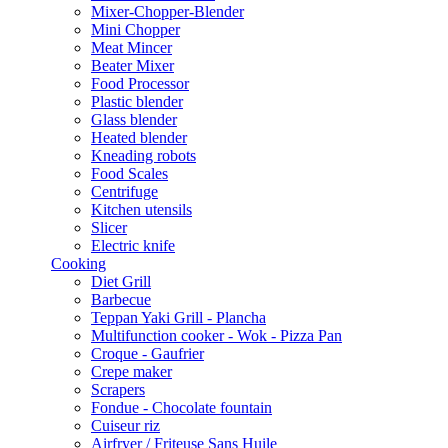
Mixer-Chopper-Blender
Mini Chopper
Meat Mincer
Beater Mixer
Food Processor
Plastic blender
Glass blender
Heated blender
Kneading robots
Food Scales
Centrifuge
Kitchen utensils
Slicer
Electric knife
Cooking
Diet Grill
Barbecue
Teppan Yaki Grill - Plancha
Multifunction cooker - Wok - Pizza Pan
Croque - Gaufrier
Crepe maker
Scrapers
Fondue - Chocolate fountain
Cuiseur riz
Airfryer / Friteuse Sans Huile