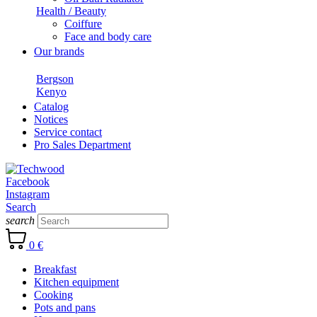
Health / Beauty
Coiffure
Face and body care
Our brands
Bergson
Kenyo
Catalog
Notices
Service contact
Pro Sales Department
Facebook
Instagram
Search
search
0 €
Breakfast
Kitchen equipment
Cooking
Pots and pans