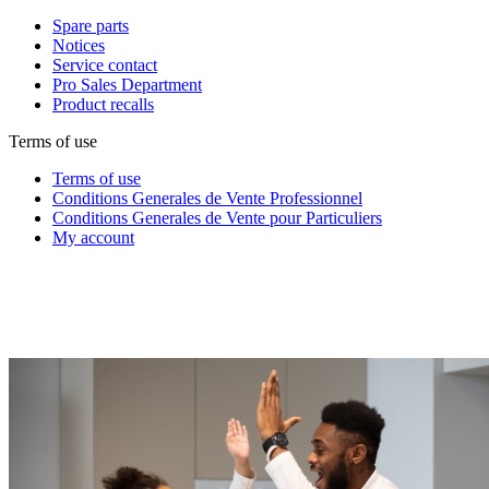
Spare parts
Notices
Service contact
Pro Sales Department
Product recalls
Terms of use
Terms of use
Conditions Generales de Vente Professionnel
Conditions Generales de Vente pour Particuliers
My account