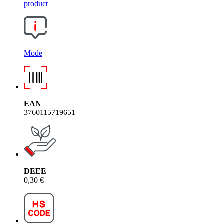
product
Mode
EAN
3760115719651
DEEE
0,30 €