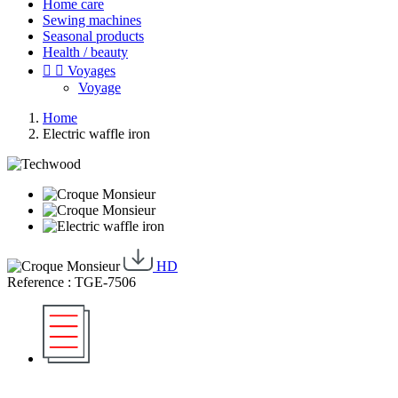
Home care
Sewing machines
Seasonal products
Health / beauty


Voyages
Voyage
Home
Electric waffle iron
HD
Reference : TGE-7506