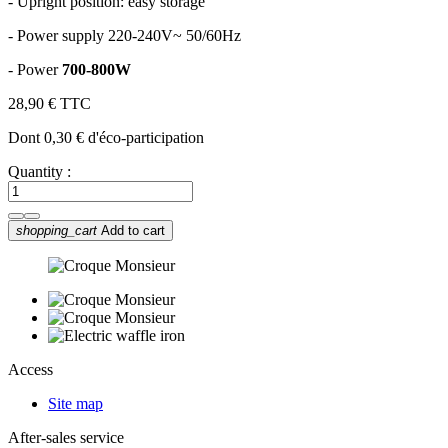
-
Upright position: easy storage
-
Power supply 220-240V~ 50/60Hz
-
Power
700-800W
28,90 €
TTC
Dont 0,30 € d'éco-participation
Quantity :
shopping_cart
Add to cart
Access
Site map
After-sales service