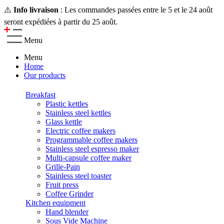
⚠️
Info livraison
: Les commandes passées entre le 5 et le 24 août
seront expédiées à partir du 25 août.
Menu
Menu
Home
Our products
Breakfast
Plastic kettles
Stainless steel kettles
Glass kettle
Electric coffee makers
Programmable coffee makers
Stainless steel espresso maker
Multi-capsule coffee maker
Grille-Pain
Stainless steel toaster
Fruit press
Coffee Grinder
Kitchen equipment
Hand blender
Sous Vide Machine