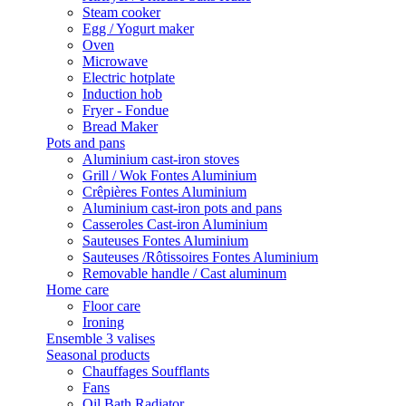
Steam cooker
Egg / Yogurt maker
Oven
Microwave
Electric hotplate
Induction hob
Fryer - Fondue
Bread Maker
Pots and pans
Aluminium cast-iron stoves
Grill / Wok Fontes Aluminium
Crêpières Fontes Aluminium
Aluminium cast-iron pots and pans
Casseroles Cast-iron Aluminium
Sauteuses Fontes Aluminium
Sauteuses /Rôtissoires Fontes Aluminium
Removable handle / Cast aluminum
Home care
Floor care
Ironing
Ensemble 3 valises
Seasonal products
Chauffages Soufflants
Fans
Oil Bath Radiator