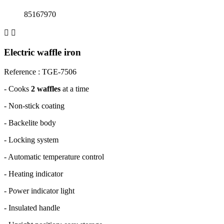
85167970


Electric waffle iron
Reference : TGE-7506
-
Cooks
2 waffles
at a time
-
Non-stick coating
-
Backelite body
-
Locking system
-
Automatic temperature control
-
Heating indicator
-
Power indicator light
-
Insulated handle