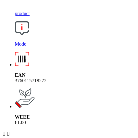
product
Mode
EAN
3760115718272
WEEE
€1.00

