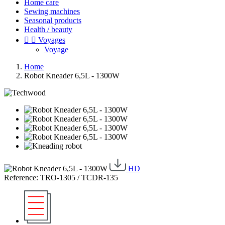
Home care
Sewing machines
Seasonal products
Health / beauty


Voyages
Voyage
Home
Robot Kneader 6,5L - 1300W
HD
Reference: TRO-1305 / TCDR-135