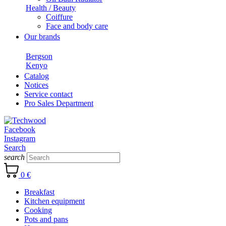
Health / Beauty
Coiffure
Face and body care
Our brands
Bergson
Kenyo
Catalog
Notices
Service contact
Pro Sales Department
Facebook
Instagram
Search
search
0 €
Breakfast
Kitchen equipment
Cooking
Pots and pans