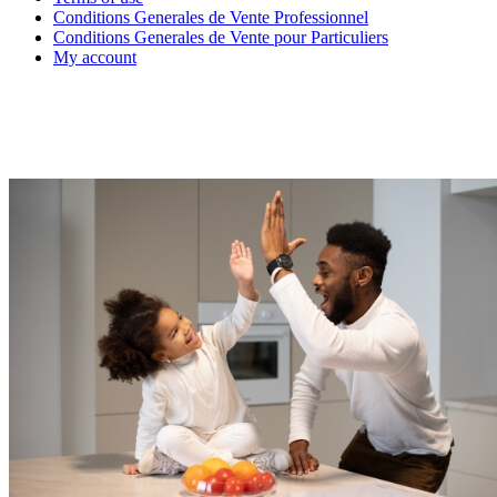
Conditions Generales de Vente Professionnel
Conditions Generales de Vente pour Particuliers
My account