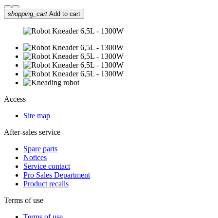
shopping_cart
Add to cart
Access
Site map
After-sales service
Spare parts
Notices
Service contact
Pro Sales Department
Product recalls
Terms of use
Terms of use