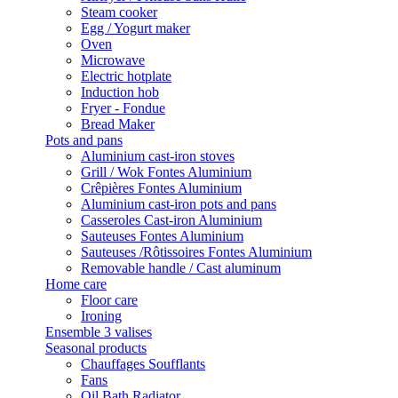
Steam cooker
Egg / Yogurt maker
Oven
Microwave
Electric hotplate
Induction hob
Fryer - Fondue
Bread Maker
Pots and pans
Aluminium cast-iron stoves
Grill / Wok Fontes Aluminium
Crêpières Fontes Aluminium
Aluminium cast-iron pots and pans
Casseroles Cast-iron Aluminium
Sauteuses Fontes Aluminium
Sauteuses /Rôtissoires Fontes Aluminium
Removable handle / Cast aluminum
Home care
Floor care
Ironing
Ensemble 3 valises
Seasonal products
Chauffages Soufflants
Fans
Oil Bath Radiator