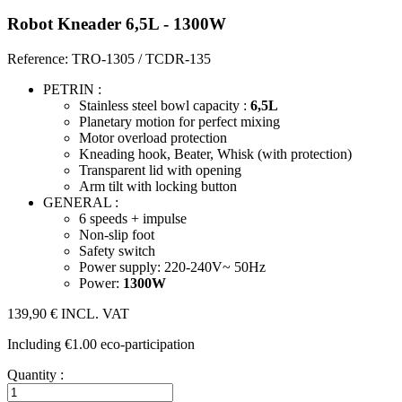
Robot Kneader 6,5L - 1300W
Reference: TRO-1305 / TCDR-135
PETRIN :
Stainless steel bowl capacity :
6,5L
Planetary motion for perfect mixing
Motor overload protection
Kneading hook, Beater, Whisk (with protection)
Transparent lid with opening
Arm tilt with locking button
GENERAL :
6 speeds + impulse
Non-slip foot
Safety switch
Power supply: 220-240V~ 50Hz
Power:
1300W
139,90 €
INCL. VAT
Including €1.00 eco-participation
Quantity :