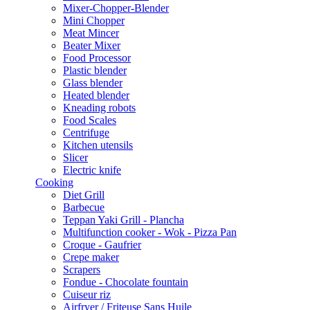
Mixer-Chopper-Blender
Mini Chopper
Meat Mincer
Beater Mixer
Food Processor
Plastic blender
Glass blender
Heated blender
Kneading robots
Food Scales
Centrifuge
Kitchen utensils
Slicer
Electric knife
Cooking
Diet Grill
Barbecue
Teppan Yaki Grill - Plancha
Multifunction cooker - Wok - Pizza Pan
Croque - Gaufrier
Crepe maker
Scrapers
Fondue - Chocolate fountain
Cuiseur riz
Airfryer / Friteuse Sans Huile