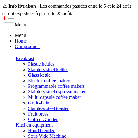
⚠️
Info livraison
: Les commandes passées entre le 5 et le 24 août
seront expédiées à partir du 25 août.
Menu
Menu
Home
Our products
Breakfast
Plastic kettles
Stainless steel kettles
Glass kettle
Electric coffee makers
Programmable coffee makers
Stainless steel espresso maker
Multi-capsule coffee maker
Grille-Pain
Stainless steel toaster
Fruit press
Coffee Grinder
Kitchen equipment
Hand blender
Sous Vide Machine